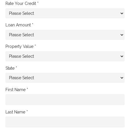
Rate Your Credit *
Loan Amount *
Property Value *
State *
First Name *
Last Name *