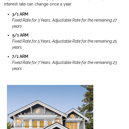
interest rate can change once a year.
3/1 ARM
Fixed Rate for 3 Years, Adjustable Rate for the remaining 27
years
5/1 ARM
Fixed Rate for 5 Years, Adjustable Rate for the remaining 25
years
7/1 ARM
Fixed Rate for 7 Years, Adjustable Rate for the remaining 23
years