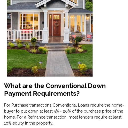
What are the Conventional Down
Payment Requirements?
For Purchase transactions Conventional Loans require the home-
buyer to put down at least 5% - 20% of the purchase price of the
home. For a Refinance transaction, most lenders require at least
10% equity in the property.