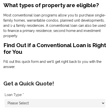
What types of property are eligible?
Most conventional loan programs allow you to purchase single-
family homes, warrantable condos, planned unit developments,
and 1-4 family residences. A conventional loan can also be used
to finance a primary residence, second home and investment
property.
Find Out if a Conventional Loan is Right
for You
Fill out this quick form and we'll get right back to you with the
answer.
Get a Quick Quote!
Loan Type *