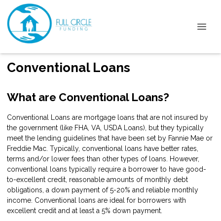
Conventional Loans
What are Conventional Loans?
Conventional Loans are mortgage loans that are not insured by
the government (like FHA, VA, USDA Loans), but they typically
meet the lending guidelines that have been set by Fannie Mae or
Freddie Mac. Typically, conventional loans have better rates,
terms and/or lower fees than other types of loans. However,
conventional loans typically require a borrower to have good-
to-excellent credit, reasonable amounts of monthly debt
obligations, a down payment of 5-20% and reliable monthly
income. Conventional loans are ideal for borrowers with
excellent credit and at least a 5% down payment.