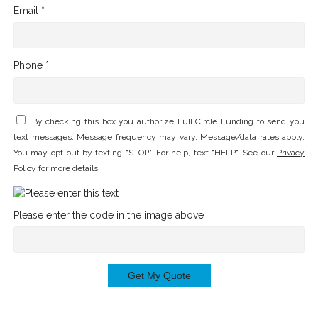
Email *
Phone *
By checking this box you authorize Full Circle Funding to send you
text messages. Message frequency may vary. Message/data rates apply.
You may opt-out by texting "STOP". For help, text "HELP". See our
Privacy
Policy
for more details.
Please enter the code in the image above
Get My Quote