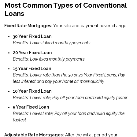
Most Common Types of Conventional
Loans
Fixed Rate Mortgages:
Your rate and payment never change.
30 Year Fixed Loan
Benefits: Lowest fixed monthly payments
20 Year Fixed Loan
Benefits: Low fixed monthly payments
15 Year Fixed Loan
Benefits: Lower rate than the 30 or 20 Year Fixed Loans; Pay
less interest and pay your home off more quickly.
10 Year Fixed Loan
Benefits: Lower rate; Pay off your loan and build equity faster.
5 Year Fixed Loan
Benefits: Lowest rate; Pay off your loan and build equity the
fastest
Adjustable Rate Mortgages:
After the initial period your