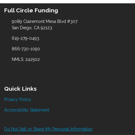
Full Circle Funding
9089 Clairemont Mesa Blvd #307
San Diego, CA 92123
619-279-0493
866-730-1090
NMLS: 242502
Quick Links
Privacy Policy
Accessibility Statement
Do Not Sell or Share My Personal Information