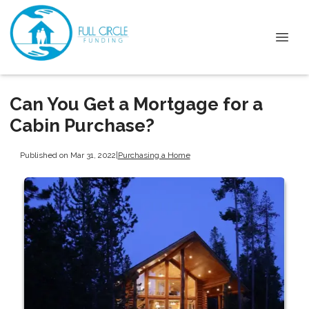
Can You Get a Mortgage for a
Cabin Purchase?
Published on Mar 31, 2022
|
Purchasing a Home