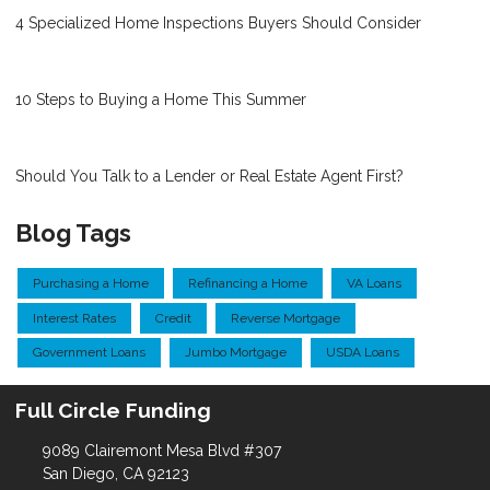
4 Specialized Home Inspections Buyers Should Consider
10 Steps to Buying a Home This Summer
Should You Talk to a Lender or Real Estate Agent First?
Blog Tags
Purchasing a Home
Refinancing a Home
VA Loans
Interest Rates
Credit
Reverse Mortgage
Government Loans
Jumbo Mortgage
USDA Loans
Full Circle Funding
9089 Clairemont Mesa Blvd #307
San Diego, CA 92123