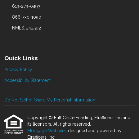
619-279-0493
866-730-1090
NMLS: 242502
Quick Links
Privacy Policy
Accessibility Statement
Do Not Sell or Share My Personal Information
Copyright © Full Circle Funding, Etrafficers, Inc and
its licensors. All rights reserved.
Mortgage Websites
designed and powered by
Etrafficers, Inc.