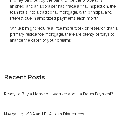
money paid out by the bank. Once the property is
finished, and an appraiser has made a final inspection, the
loan rolls into a traditional mortgage, with principal and
interest due in amortized payments each month.
While it might require a little more work or research than a
primary residence mortgage, there are plenty of ways to
finance the cabin of your dreams.
Recent Posts
Ready to Buy a Home but worried about a Down Payment?
Navigating USDA and FHA Loan Differences