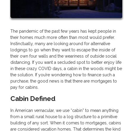
The pandemic of the past few years has kept people in
their homes much more often than most would prefer.
Instinctually, many are looking around for alternative
lodgings to go when they want to escape the inside of
their own four walls and the weariness of outside social
distancing. If you want a secluded spot to better enjoy life
in these crazy COVID days, a cabin in the woods might be
the solution. If you’re wondering how to finance such a
purchase, the good news is that there are mortgages to
pay for cabins.
Cabin Defined
In American vernacular, we use “cabin” to mean anything
from a small rural house to a log structure to a primitive
building of any sort. When it comes to mortgages, cabins
are considered vacation homes. That determines the kind