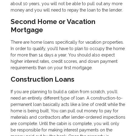
about 10 years, you will not be able to pull out any more
money and you will need to repay the loan to the lender.
Second Home or Vacation
Mortgage
There are home loans specifically for vacation properties.
In order to qualify, you’ll have to plan to occupy the home
for more than 14 days a year. You should also expect
higher interest rates, credit scores, and down payment
requirements than on your first mortgage.
Construction Loans
If you are planning to build a cabin from scratch, you’ll
need an entirely different type of loan. A construction-to-
permanent loan basically acts like a line of credit while the
home is being built. You can pull out money to pay for
materials and contractors after lender-ordered inspections
are complete. Until the cabin is complete, you will only
be responsible for making interest payments on the