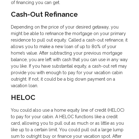
of financing you can get.
Cash-Out Refinance
Depending on the price of your desired getaway, you
might be able to refinance the mortgage on your primary
residence to pull out equity. Called a cash-out refinance, it
allows you to make a new loan of up to 80% of your
home’s value. After subtracting your previous mortgage
balance, you are left with cash that you can use in any way
you like. If you have substantial equity, a cash-out refi may
provide you with enough to pay for your vacation cabin
outright. If not, it could be a big down payment on a
vacation loan.
HELOC
You could also use a home equity line of credit (HELOC)
to pay for your cabin. A HELOC functions like a credit
card, allowing you to pull out as much or as little as you
like up to a certain limit. You could pull out a large lump
sum to outright buy or finance your vacation spot. After