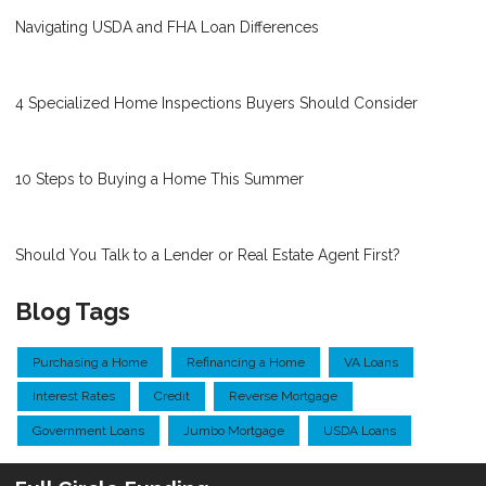
Navigating USDA and FHA Loan Differences
4 Specialized Home Inspections Buyers Should Consider
10 Steps to Buying a Home This Summer
Should You Talk to a Lender or Real Estate Agent First?
Blog Tags
Purchasing a Home
Refinancing a Home
VA Loans
Interest Rates
Credit
Reverse Mortgage
Government Loans
Jumbo Mortgage
USDA Loans