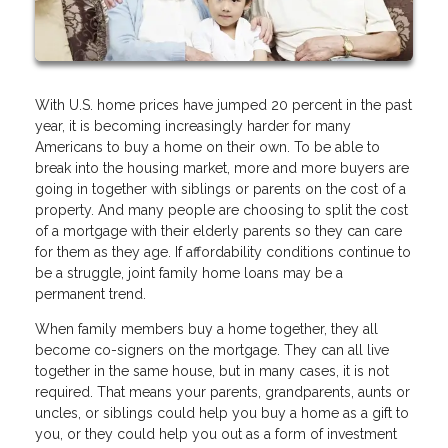
With U.S. home prices have jumped 20 percent in the past
year, it is becoming increasingly harder for many
Americans to buy a home on their own. To be able to
break into the housing market, more and more buyers are
going in together with siblings or parents on the cost of a
property. And many people are choosing to split the cost
of a mortgage with their elderly parents so they can care
for them as they age. If affordability conditions continue to
be a struggle, joint family home loans may be a
permanent trend.
When family members buy a home together, they all
become co-signers on the mortgage. They can all live
together in the same house, but in many cases, it is not
required. That means your parents, grandparents, aunts or
uncles, or siblings could help you buy a home as a gift to
you, or they could help you out as a form of investment