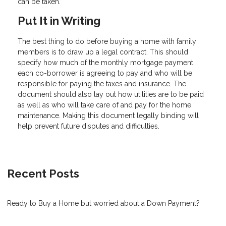
can be taken.
Put It in Writing
The best thing to do before buying a home with family
members is to draw up a legal contract. This should
specify how much of the monthly mortgage payment
each co-borrower is agreeing to pay and who will be
responsible for paying the taxes and insurance. The
document should also lay out how utilities are to be paid
as well as who will take care of and pay for the home
maintenance. Making this document legally binding will
help prevent future disputes and difficulties.
Recent Posts
Ready to Buy a Home but worried about a Down Payment?