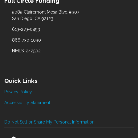
Full Circle Funding
9089 Clairemont Mesa Blvd #307
San Diego, CA 92123
619-279-0493
866-730-1090
NMLS: 242502
Quick Links
Privacy Policy
Accessibility Statement
Do Not Sell or Share My Personal Information