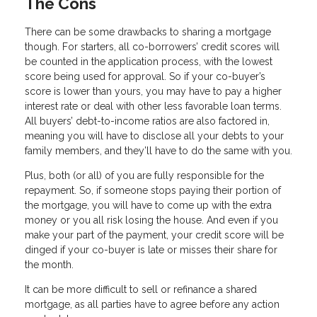
The Cons
There can be some drawbacks to sharing a mortgage
though. For starters, all co-borrowers’ credit scores will
be counted in the application process, with the lowest
score being used for approval. So if your co-buyer’s
score is lower than yours, you may have to pay a higher
interest rate or deal with other less favorable loan terms.
All buyers’ debt-to-income ratios are also factored in,
meaning you will have to disclose all your debts to your
family members, and they’ll have to do the same with you.
Plus, both (or all) of you are fully responsible for the
repayment. So, if someone stops paying their portion of
the mortgage, you will have to come up with the extra
money or you all risk losing the house. And even if you
make your part of the payment, your credit score will be
dinged if your co-buyer is late or misses their share for
the month.
It can be more difficult to sell or refinance a shared
mortgage, as all parties have to agree before any action