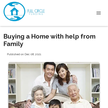
Buying a Home with help from
Family
Published on Dec 08, 2021