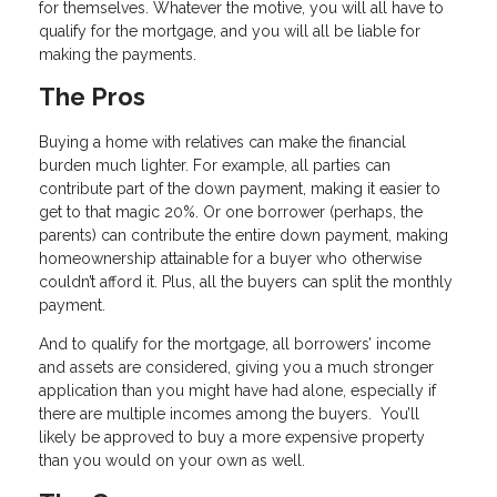
for themselves. Whatever the motive, you will all have to
qualify for the mortgage, and you will all be liable for
making the payments.
The Pros
Buying a home with relatives can make the financial
burden much lighter. For example, all parties can
contribute part of the down payment, making it easier to
get to that magic 20%. Or one borrower (perhaps, the
parents) can contribute the entire down payment, making
homeownership attainable for a buyer who otherwise
couldn’t afford it. Plus, all the buyers can split the monthly
payment.
And to qualify for the mortgage, all borrowers’ income
and assets are considered, giving you a much stronger
application than you might have had alone, especially if
there are multiple incomes among the buyers. You’ll
likely be approved to buy a more expensive property
than you would on your own as well.