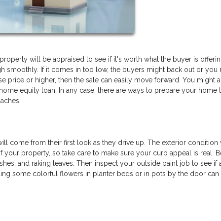
roperty will be appraised to see if it's worth what the buyer is offerin
gh smoothly. If it comes in too low, the buyers might back out or you
ase price or higher, then the sale can easily move forward. You might a
a home equity loan. In any case, there are ways to prepare your home 
daches.
ill come from their first look as they drive up. The exterior condition 
e of your property, so take care to make sure your curb appeal is real. 
hes, and raking leaves. Then inspect your outside paint job to see if 
ding some colorful flowers in planter beds or in pots by the door can