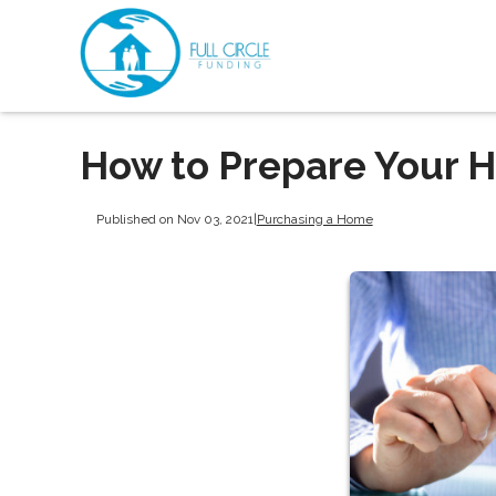
How to Prepare Your H
Published on Nov 03, 2021
|
Purchasing a Home