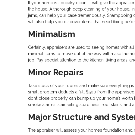
If your home is squeaky clean, it will give the apprai
the house. A thorough deep cleaning of your house, in
jams, can help your case tremendously. Shampooing car
will also help you discover items that need fixing befor
Minimalism
Certainly, appraisers are used to seeing homes with all 
minimal items to move out of the way will make the hom
job. Pay special attention to the kitchen, living areas
Minor Repairs
Take stock of your rooms and make sure everything is 
small problem deducts a full $500 from the appraised va
don’t close properly can bump up your home’s worth b
smoke alarms, stair railing sturdiness, roof stains, and
Major Structure and Syst
The appraiser will assess your home’s foundation and r