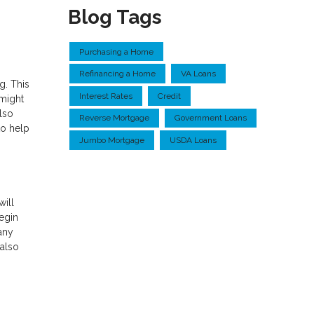
Blog Tags
Purchasing a Home
Refinancing a Home
VA Loans
g. This
Interest Rates
Credit
 might
lso
Reverse Mortgage
Government Loans
to help
Jumbo Mortgage
USDA Loans
will
Begin
any
 also