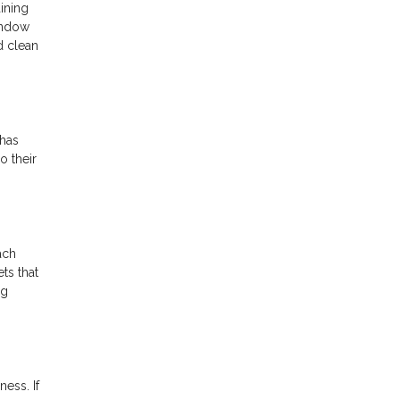
ining
indow
d clean
 has
o their
ach
ts that
ng
ess. If