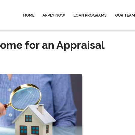
HOME
APPLY NOW
LOAN PROGRAMS
OUR TEAM
ome for an Appraisal