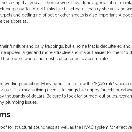
ser the feeling that you as a homeowner have done a good job of mainta
cluding easy-to-forget thinks like baseboards, pantry shelves, and w
pets and getting rid of pet or other smells is also important. A goo
e the appraisal.
their furniture and daily trappings, but a home that is decluttered and
e appear larger and more attractive and make it easier for them to d
, and bedrooms where the most clutter tends to accumulate.
in working condition. Many appraisers follow the ‘$500 rule’ where e
lue. That means fixing even little things like drippy faucets or cabine
y thousands of dollars. Be sure to look for burned-out bulbs, worki
 any plumbing issues.
ems
oof for structural soundness as well as the HVAC system for effectiven