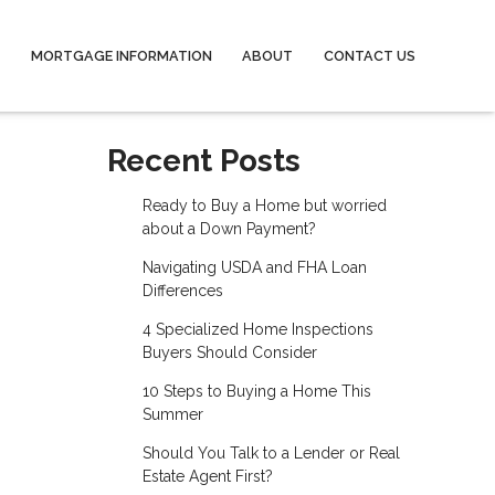
MORTGAGE INFORMATION
ABOUT
CONTACT US
Recent Posts
Ready to Buy a Home but worried
about a Down Payment?
Navigating USDA and FHA Loan
Differences
4 Specialized Home Inspections
Buyers Should Consider
10 Steps to Buying a Home This
Summer
Should You Talk to a Lender or Real
Estate Agent First?