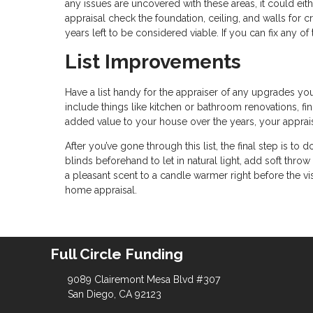
any issues are uncovered with these areas, it could eithe
appraisal check the foundation, ceiling, and walls for 
years left to be considered viable. If you can fix any 
List Improvements
Have a list handy for the appraiser of any upgrades yo
include things like kitchen or bathroom renovations, fi
added value to your house over the years, your appraiser 
After you’ve gone through this list, the final step is 
blinds beforehand to let in natural light, add soft thr
a pleasant scent to a candle warmer right before the vis
home appraisal.
Full Circle Funding
9089 Clairemont Mesa Blvd #307
San Diego, CA 92123