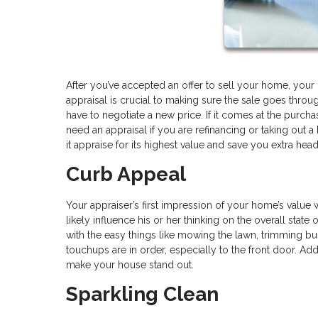
After you’ve accepted an offer to sell your home, your p
appraisal is crucial to making sure the sale goes throu
have to negotiate a new price. If it comes at the purch
need an appraisal if you are refinancing or taking out 
it appraise for its highest value and save you extra hea
Curb Appeal
Your appraiser’s first impression of your home’s value w
likely influence his or her thinking on the overall stat
with the easy things like mowing the lawn, trimming bus
touchups are in order, especially to the front door. Ad
make your house stand out.
Sparkling Clean