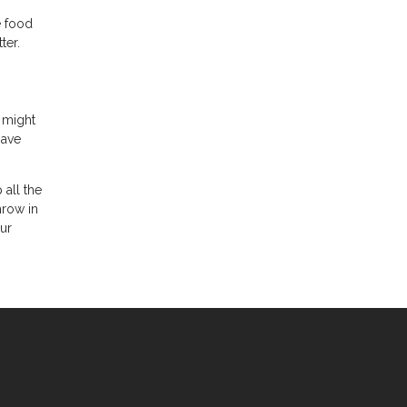
e food
ter.
s might
have
 all the
hrow in
our