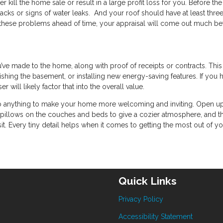
r kill the home sale or result in a large profit loss for you. Before the
cracks or signs of water leaks. And your roof should have at least thre
of these problems ahead of time, your appraisal will come out much bet
u’ve made to the home, along with proof of receipts or contracts. Thi
nishing the basement, or installing new energy-saving features. If you 
will likely factor that into the overall value.
to do anything to make your home more welcoming and inviting. Open up
ow pillows on the couches and beds to give a cozier atmosphere, and t
it. Every tiny detail helps when it comes to getting the most out of y
Quick Links
Privacy Policy
Accessibility Statement