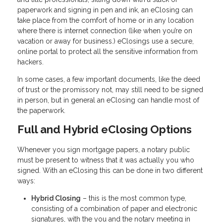
paperwork and signing in pen and ink, an eClosing can
take place from the comfort of home or in any location
where there is internet connection (like when you’re on
vacation or away for business.) eClosings use a secure,
online portal to protect all the sensitive information from
hackers.
In some cases, a few important documents, like the deed
of trust or the promissory not, may still need to be signed
in person, but in general an eClosing can handle most of
the paperwork.
Full and Hybrid eClosing Options
Whenever you sign mortgage papers, a notary public
must be present to witness that it was actually you who
signed. With an eClosing this can be done in two different
ways:
Hybrid Closing
– this is the most common type,
consisting of a combination of paper and electronic
signatures, with the you and the notary meeting in