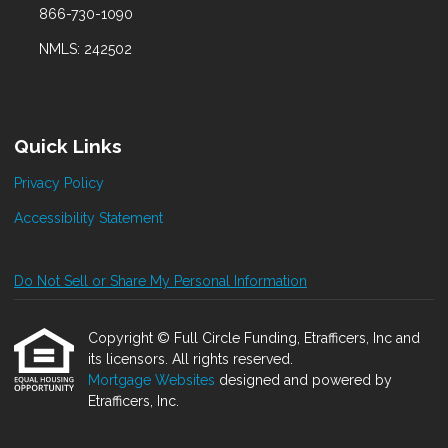
866-730-1090
NMLS: 242502
Quick Links
Privacy Policy
Accessibility Statement
Do Not Sell or Share My Personal Information
Copyright © Full Circle Funding, Etrafficers, Inc and
its licensors. All rights reserved.
Mortgage Websites
designed and powered by
Etrafficers, Inc.