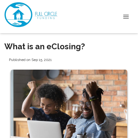
What is an eClosing?
Published on Sep 15, 2021