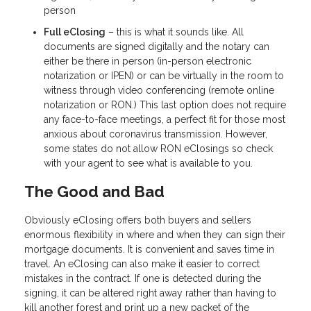
person
Full eClosing
– this is what it sounds like. All
documents are signed digitally and the notary can
either be there in person (in-person electronic
notarization or IPEN) or can be virtually in the room to
witness through video conferencing (remote online
notarization or RON.) This last option does not require
any face-to-face meetings, a perfect fit for those most
anxious about coronavirus transmission. However,
some states do not allow RON eClosings so check
with your agent to see what is available to you.
The Good and Bad
Obviously eClosing offers both buyers and sellers
enormous flexibility in where and when they can sign their
mortgage documents. It is convenient and saves time in
travel. An eClosing can also make it easier to correct
mistakes in the contract. If one is detected during the
signing, it can be altered right away rather than having to
kill another forest and print up a new packet of the