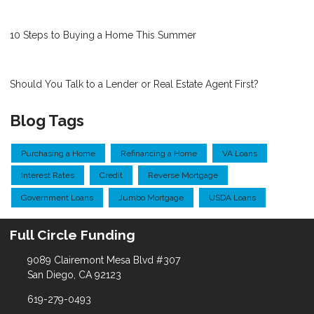
10 Steps to Buying a Home This Summer
Should You Talk to a Lender or Real Estate Agent First?
Blog Tags
Purchasing a Home
Refinancing a Home
VA Loans
Interest Rates
Credit
Reverse Mortgage
Government Loans
Jumbo Mortgage
USDA Loans
Full Circle Funding
9089 Clairemont Mesa Blvd #307
San Diego, CA 92123
619-279-0493