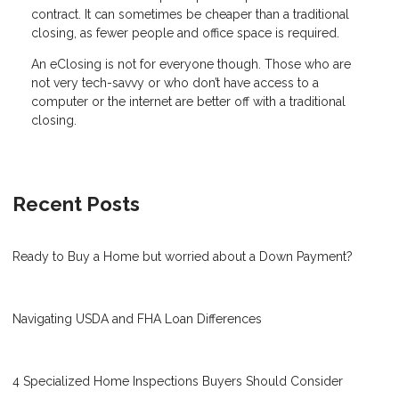
contract. It can sometimes be cheaper than a traditional
closing, as fewer people and office space is required.
An eClosing is not for everyone though. Those who are
not very tech-savvy or who don’t have access to a
computer or the internet are better off with a traditional
closing.
Recent Posts
Ready to Buy a Home but worried about a Down Payment?
Navigating USDA and FHA Loan Differences
4 Specialized Home Inspections Buyers Should Consider