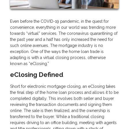
Even before the COVID-19 pandemic, in the quest for
convenience, everything in our world was trending more
towards “virtual” services. The coronavirus quarantining of
the past year and a half has only increased the need for
such online avenues. The mortgage industry is no
exception. One of the ways the home loan trade is
adapting is with a virtual closing process, otherwise
known as “eClosing.”
eClosing Defined
Short for electronic mortgage closing, an eClosing takes
the final step of the home loan process and allows it to be
completed digitally. This involves both seller and buyer
reviewing the transaction documents and signing them
online. The sale is then finalized, and the ownership is
transferred to the buyer. While a traditional closing
requires driving to an office building, meeting with agents
and title professionals, sitting down with a stack of