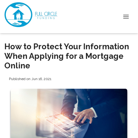
How to Protect Your Information
When Applying for a Mortgage
Online
Published on Jun 16, 2021