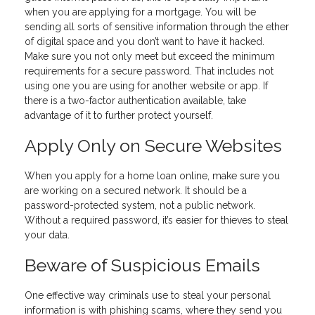
when you are applying for a mortgage. You will be
sending all sorts of sensitive information through the ether
of digital space and you don’t want to have it hacked.
Make sure you not only meet but exceed the minimum
requirements for a secure password. That includes not
using one you are using for another website or app. If
there is a two-factor authentication available, take
advantage of it to further protect yourself.
Apply Only on Secure Websites
When you apply for a home loan online, make sure you
are working on a secured network. It should be a
password-protected system, not a public network.
Without a required password, it’s easier for thieves to steal
your data.
Beware of Suspicious Emails
One effective way criminals use to steal your personal
information is with phishing scams, where they send you