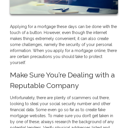
Applying for a mortgage these days can be done with the
touch of a button. However, even though the internet
makes things extremely convenient, it can also create
some challenges, namely the security of your personal
information. When you apply for a mortgage online, there
are certain precautions you should take to protect
yourself.
Make Sure You’re Dealing with a
Reputable Company
Unfortunately, there are plenty of scammers out there,
looking to steal your social security number and other
financial data. Some even go so far as to create fake
mortgage websites. To make sure you don’t get taken in
by one of these, always research the background of any
potential lenders. Verify physical addresses listed and