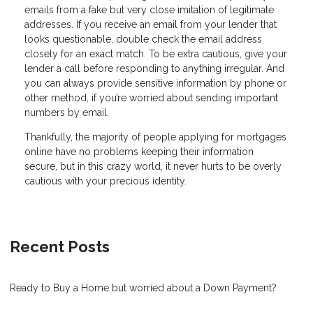
emails from a fake but very close imitation of legitimate
addresses. If you receive an email from your lender that
looks questionable, double check the email address
closely for an exact match. To be extra cautious, give your
lender a call before responding to anything irregular. And
you can always provide sensitive information by phone or
other method, if you’re worried about sending important
numbers by email.
Thankfully, the majority of people applying for mortgages
online have no problems keeping their information
secure, but in this crazy world, it never hurts to be overly
cautious with your precious identity.
Recent Posts
Ready to Buy a Home but worried about a Down Payment?