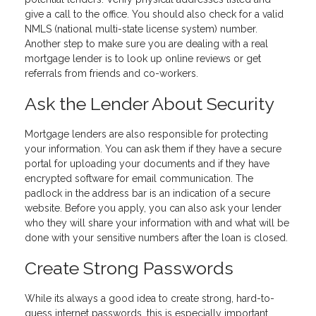
give a call to the office. You should also check for a valid
NMLS (national multi-state license system) number.
Another step to make sure you are dealing with a real
mortgage lender is to look up online reviews or get
referrals from friends and co-workers.
Ask the Lender About Security
Mortgage lenders are also responsible for protecting
your information. You can ask them if they have a secure
portal for uploading your documents and if they have
encrypted software for email communication. The
padlock in the address bar is an indication of a secure
website. Before you apply, you can also ask your lender
who they will share your information with and what will be
done with your sensitive numbers after the loan is closed.
Create Strong Passwords
While its always a good idea to create strong, hard-to-
guess internet passwords, this is especially important