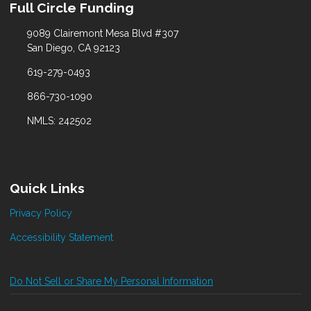
Full Circle Funding
9089 Clairemont Mesa Blvd #307
San Diego, CA 92123
619-279-0493
866-730-1090
NMLS: 242502
Quick Links
Privacy Policy
Accessibility Statement
Do Not Sell or Share My Personal Information