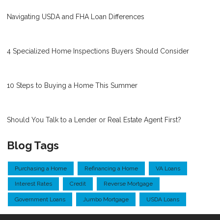
Navigating USDA and FHA Loan Differences
4 Specialized Home Inspections Buyers Should Consider
10 Steps to Buying a Home This Summer
Should You Talk to a Lender or Real Estate Agent First?
Blog Tags
Purchasing a Home
Refinancing a Home
VA Loans
Interest Rates
Credit
Reverse Mortgage
Government Loans
Jumbo Mortgage
USDA Loans