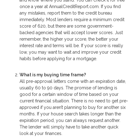
once a year at AnnualCreditReport.com. If you find
any mistakes, report them to the credit bureau
immediately. Most lenders require a minimum credit
score of 620, but there are some government-
backed agencies that will accept lower scores. Just
remember, the higher your score, the better your
interest rate and terms will be. If your score is really
low, you may want to wait and improve your credit
habits before applying for a mortgage.
What is my buying time frame?
All pre-approval letters come with an expiration date,
usually 60 to 90 days. The promise of lending is
good for a certain window of time based on your
current financial situation. There is no need to get pre-
approved if you aren’t planning to buy for another six
months. If your house search takes longer than the
expiration period, you can always request another.
The lender will simply have to take another quick
look at your finances.