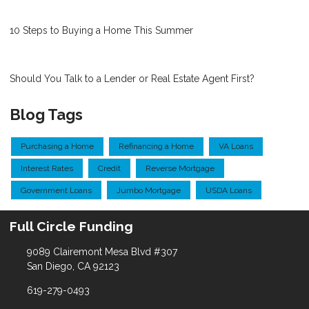
10 Steps to Buying a Home This Summer
Should You Talk to a Lender or Real Estate Agent First?
Blog Tags
Purchasing a Home
Refinancing a Home
VA Loans
Interest Rates
Credit
Reverse Mortgage
Government Loans
Jumbo Mortgage
USDA Loans
Full Circle Funding
9089 Clairemont Mesa Blvd #307
San Diego, CA 92123
619-279-0493