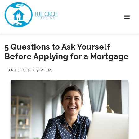
5 Questions to Ask Yourself
Before Applying for a Mortgage
Published on May 12, 2021