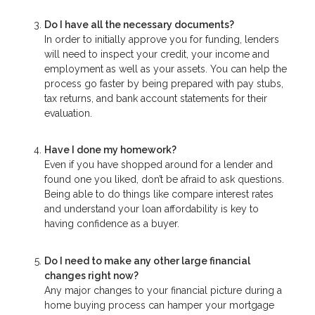
Do I have all the necessary documents?
In order to initially approve you for funding, lenders
will need to inspect your credit, your income and
employment as well as your assets. You can help the
process go faster by being prepared with pay stubs,
tax returns, and bank account statements for their
evaluation.
Have I done my homework?
Even if you have shopped around for a lender and
found one you liked, don’t be afraid to ask questions.
Being able to do things like compare interest rates
and understand your loan affordability is key to
having confidence as a buyer.
Do I need to make any other large financial
changes right now?
Any major changes to your financial picture during a
home buying process can hamper your mortgage