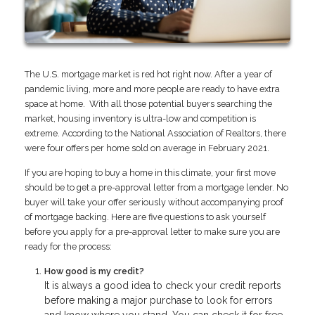
The U.S. mortgage market is red hot right now. After a year of
pandemic living, more and more people are ready to have extra
space at home. With all those potential buyers searching the
market, housing inventory is ultra-low and competition is
extreme. According to the National Association of Realtors, there
were four offers per home sold on average in February 2021.
If you are hoping to buy a home in this climate, your first move
should be to get a pre-approval letter from a mortgage lender. No
buyer will take your offer seriously without accompanying proof
of mortgage backing. Here are five questions to ask yourself
before you apply for a pre-approval letter to make sure you are
ready for the process:
How good is my credit?
It is always a good idea to check your credit reports
before making a major purchase to look for errors
and know where you stand. You can check it for free