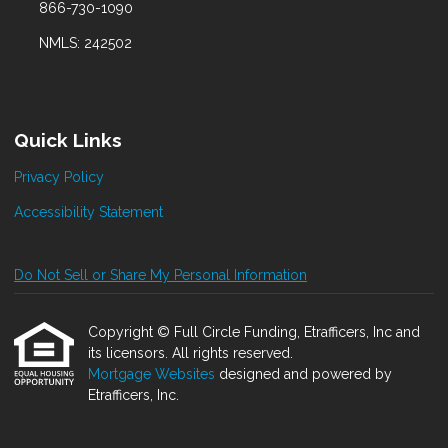
866-730-1090
NMLS: 242502
Quick Links
Privacy Policy
Accessibility Statement
Do Not Sell or Share My Personal Information
Copyright © Full Circle Funding, Etrafficers, Inc and
its licensors. All rights reserved.
Mortgage Websites
designed and powered by
Etrafficers, Inc.