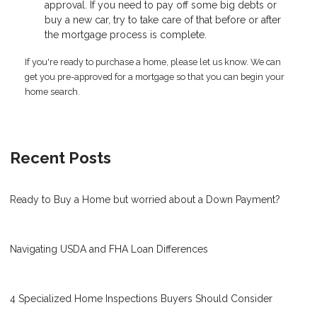
approval. If you need to pay off some big debts or
buy a new car, try to take care of that before or after
the mortgage process is complete.
If you're ready to purchase a home, please let us know. We can
get you pre-approved for a mortgage so that you can begin your
home search.
Recent Posts
Ready to Buy a Home but worried about a Down Payment?
Navigating USDA and FHA Loan Differences
4 Specialized Home Inspections Buyers Should Consider