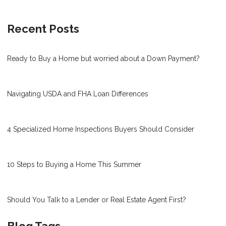
Recent Posts
Ready to Buy a Home but worried about a Down Payment?
Navigating USDA and FHA Loan Differences
4 Specialized Home Inspections Buyers Should Consider
10 Steps to Buying a Home This Summer
Should You Talk to a Lender or Real Estate Agent First?