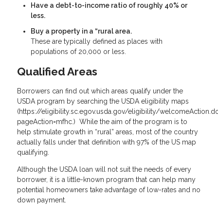
Have a debt-to-income ratio of roughly 40% or
less.
Buy a property in a “rural area.
These are typically defined as places with
populations of 20,000 or less.
Qualified Areas
Borrowers can find out which areas qualify under the
USDA program by searching the USDA eligibility maps
(
https://eligibility.sc.egov.usda.gov/eligibility/welcomeAction.d
pageAction=mfhc
.) While the aim of the program is to
help stimulate growth in “rural” areas, most of the country
actually falls under that definition with 97% of the US map
qualifying.
Although the USDA loan will not suit the needs of every
borrower, it is a little-known program that can help many
potential homeowners take advantage of low-rates and no
down payment.