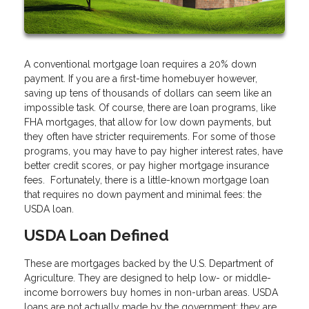
A conventional mortgage loan requires a 20% down
payment. If you are a first-time homebuyer however,
saving up tens of thousands of dollars can seem like an
impossible task. Of course, there are loan programs, like
FHA mortgages, that allow for low down payments, but
they often have stricter requirements. For some of those
programs, you may have to pay higher interest rates, have
better credit scores, or pay higher mortgage insurance
fees. Fortunately, there is a little-known mortgage loan
that requires no down payment and minimal fees: the
USDA loan.
USDA Loan Defined
These are mortgages backed by the U.S. Department of
Agriculture. They are designed to help low- or middle-
income borrowers buy homes in non-urban areas. USDA
loans are not actually made by the government; they are