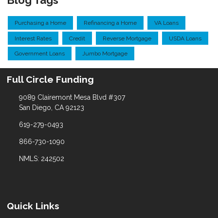
Blog Tags
Purchasing a Home
Refinancing a Home
VA Loans
Interest Rates
Credit
Reverse Mortgage
USDA Loans
Government Loans
Jumbo Mortgage
Full Circle Funding
9089 Clairemont Mesa Blvd #307
San Diego, CA 92123
619-279-0493
866-730-1090
NMLS: 242502
Quick Links