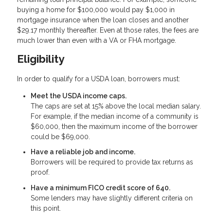
buying a home for $100,000 would pay $1,000 in
mortgage insurance when the loan closes and another
$29.17 monthly thereafter. Even at those rates, the fees are
much lower than even with a VA or FHA mortgage.
Eligibility
In order to qualify for a USDA loan, borrowers must:
Meet the USDA income caps.
The caps are set at 15% above the local median salary.
For example, if the median income of a community is
$60,000, then the maximum income of the borrower
could be $69,000.
Have a reliable job and income.
Borrowers will be required to provide tax returns as
proof.
Have a minimum FICO credit score of 640.
Some lenders may have slightly different criteria on
this point.