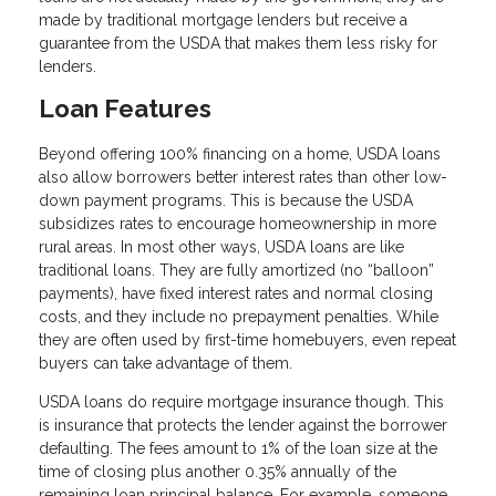
made by traditional mortgage lenders but receive a
guarantee from the USDA that makes them less risky for
lenders.
Loan Features
Beyond offering 100% financing on a home, USDA loans
also allow borrowers better interest rates than other low-
down payment programs. This is because the USDA
subsidizes rates to encourage homeownership in more
rural areas. In most other ways, USDA loans are like
traditional loans. They are fully amortized (no “balloon”
payments), have fixed interest rates and normal closing
costs, and they include no prepayment penalties. While
they are often used by first-time homebuyers, even repeat
buyers can take advantage of them.
USDA loans do require mortgage insurance though. This
is insurance that protects the lender against the borrower
defaulting. The fees amount to 1% of the loan size at the
time of closing plus another 0.35% annually of the
remaining loan principal balance. For example, someone