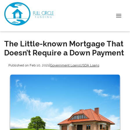
The Little-known Mortgage That
Doesn’t Require a Down Payment
Published on Feb 10, 2021
|
Government Loans
USDA Loans