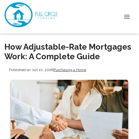
How Adjustable-Rate Mortgages
Work: A Complete Guide
Published on Jun 10, 2026
|
Purchasing a Home