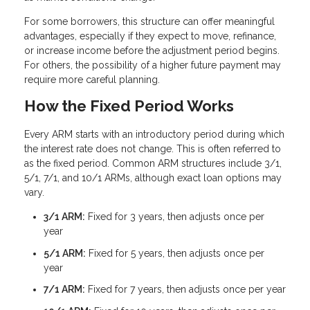
For some borrowers, this structure can offer meaningful
advantages, especially if they expect to move, refinance,
or increase income before the adjustment period begins.
For others, the possibility of a higher future payment may
require more careful planning.
How the Fixed Period Works
Every ARM starts with an introductory period during which
the interest rate does not change. This is often referred to
as the fixed period. Common ARM structures include 3/1,
5/1, 7/1, and 10/1 ARMs, although exact loan options may
vary.
3/1 ARM:
Fixed for 3 years, then adjusts once per
year
5/1 ARM:
Fixed for 5 years, then adjusts once per
year
7/1 ARM:
Fixed for 7 years, then adjusts once per year