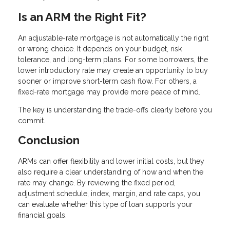
Is an ARM the Right Fit?
An adjustable-rate mortgage is not automatically the right
or wrong choice. It depends on your budget, risk
tolerance, and long-term plans. For some borrowers, the
lower introductory rate may create an opportunity to buy
sooner or improve short-term cash flow. For others, a
fixed-rate mortgage may provide more peace of mind.
The key is understanding the trade-offs clearly before you
commit.
Conclusion
ARMs can offer flexibility and lower initial costs, but they
also require a clear understanding of how and when the
rate may change. By reviewing the fixed period,
adjustment schedule, index, margin, and rate caps, you
can evaluate whether this type of loan supports your
financial goals.