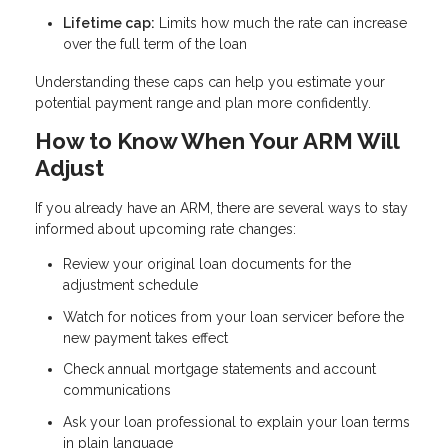
Lifetime cap:
Limits how much the rate can increase
over the full term of the loan
Understanding these caps can help you estimate your
potential payment range and plan more confidently.
How to Know When Your ARM Will
Adjust
If you already have an ARM, there are several ways to stay
informed about upcoming rate changes:
Review your original loan documents for the
adjustment schedule
Watch for notices from your loan servicer before the
new payment takes effect
Check annual mortgage statements and account
communications
Ask your loan professional to explain your loan terms
in plain language