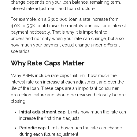
change depends on your loan balance, remaining term,
interest rate adjustment, and loan structure.
For example, on a $300,000 loan, a rate increase from
4.0% to 5.5% could raise the monthly principal and interest
payment noticeably. That is why it is important to
understand not only when your rate can change, but also
how much your payment could change under different
scenarios.
Why Rate Caps Matter
Many ARMs include rate caps that limit how much the
interest rate can increase at each adjustment and over the
life of the loan. These caps are an important consumer
protection feature and should be reviewed closely before
closing.
Initial adjustment cap:
Limits how much the rate can
increase the first time it adjusts
Periodic cap:
Limits how much the rate can change
during each future adjustment