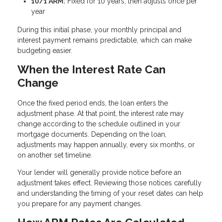
10/1 ARM:
Fixed for 10 years, then adjusts once per
year
During this initial phase, your monthly principal and
interest payment remains predictable, which can make
budgeting easier.
When the Interest Rate Can
Change
Once the fixed period ends, the loan enters the
adjustment phase. At that point, the interest rate may
change according to the schedule outlined in your
mortgage documents. Depending on the loan,
adjustments may happen annually, every six months, or
on another set timeline.
Your lender will generally provide notice before an
adjustment takes effect. Reviewing those notices carefully
and understanding the timing of your reset dates can help
you prepare for any payment changes.