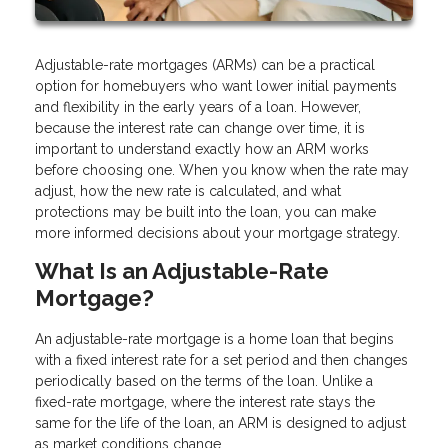
Adjustable-rate mortgages (ARMs) can be a practical
option for homebuyers who want lower initial payments
and flexibility in the early years of a loan. However,
because the interest rate can change over time, it is
important to understand exactly how an ARM works
before choosing one. When you know when the rate may
adjust, how the new rate is calculated, and what
protections may be built into the loan, you can make
more informed decisions about your mortgage strategy.
What Is an Adjustable-Rate
Mortgage?
An adjustable-rate mortgage is a home loan that begins
with a fixed interest rate for a set period and then changes
periodically based on the terms of the loan. Unlike a
fixed-rate mortgage, where the interest rate stays the
same for the life of the loan, an ARM is designed to adjust
as market conditions change.