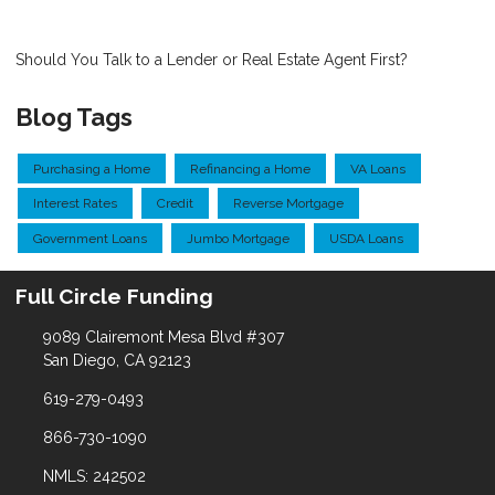
Should You Talk to a Lender or Real Estate Agent First?
Blog Tags
Purchasing a Home
Refinancing a Home
VA Loans
Interest Rates
Credit
Reverse Mortgage
Government Loans
Jumbo Mortgage
USDA Loans
Full Circle Funding
9089 Clairemont Mesa Blvd #307
San Diego, CA 92123
619-279-0493
866-730-1090
NMLS: 242502