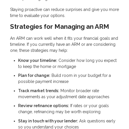
Staying proactive can reduce surprises and give you more
time to evaluate your options.
Strategies for Managing an ARM
An ARM can work well when it fits your financial goals and
timeline. If you currently have an ARM or are considering
one, these strategies may help:
Know your timeline:
Consider how long you expect
to keep the home or mortgage
Plan for change:
Build room in your budget for a
possible payment increase
Track market trends:
Monitor broader rate
movements as your adjustment date approaches
Review refinance options:
If rates or your goals
change, refinancing may be worth exploring
Stay in touch with your lender:
Ask questions early
so you understand your choices