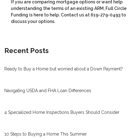
If you are comparing mortgage options or want help
understanding the terms of an existing ARM, Full Circle
Funding is here to help. Contact us at 619-279-0493 to
discuss your options.
Recent Posts
Ready to Buy a Home but worried about a Down Payment?
Navigating USDA and FHA Loan Differences
4 Specialized Home Inspections Buyers Should Consider
10 Steps to Buying a Home This Summer