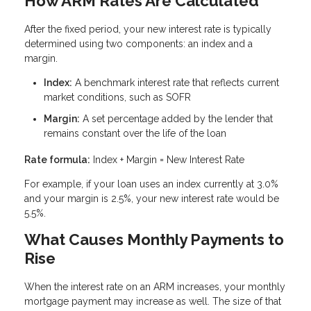
How ARM Rates Are Calculated
After the fixed period, your new interest rate is typically
determined using two components: an index and a
margin.
Index:
A benchmark interest rate that reflects current
market conditions, such as SOFR
Margin:
A set percentage added by the lender that
remains constant over the life of the loan
Rate formula:
Index + Margin = New Interest Rate
For example, if your loan uses an index currently at 3.0%
and your margin is 2.5%, your new interest rate would be
5.5%.
What Causes Monthly Payments to
Rise
When the interest rate on an ARM increases, your monthly
mortgage payment may increase as well. The size of that