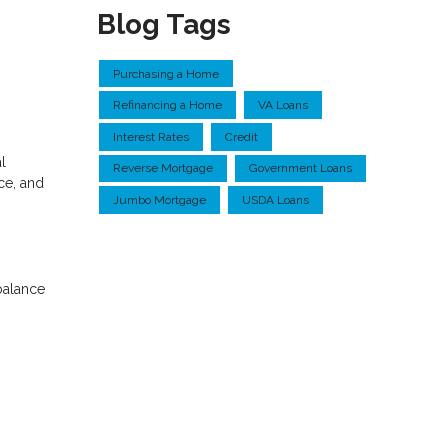
Blog Tags
Purchasing a Home
Refinancing a Home
VA Loans
Interest Rates
Credit
l
Reverse Mortgage
Government Loans
ce, and
Jumbo Mortgage
USDA Loans
balance