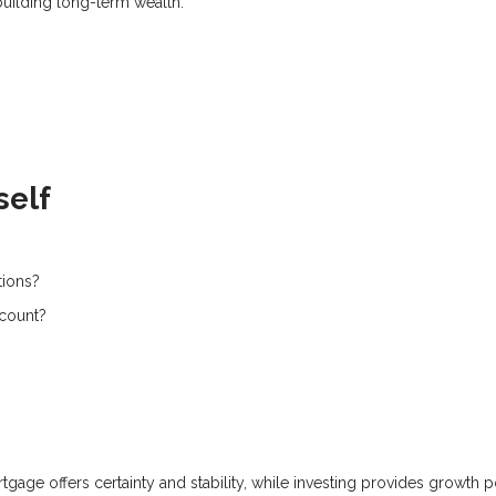
building long-term wealth.
self
tions?
ccount?
tgage offers certainty and stability, while investing provides growth p