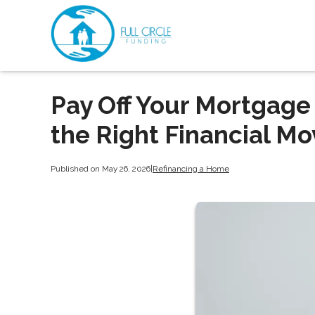
Pay Off Your Mortgage 
the Right Financial Mo
Published on May 26, 2026
|
Refinancing a Home