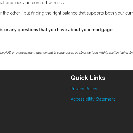
al priorities and comfort with risk.
r the other—but finding the right balance that supports both your cur
ds or any questions that you have about your mortgage.
by HUD or a government agency and in some cases a refinance loan might result in higher f
Quick Links
Privacy Policy
Accessibility Statement