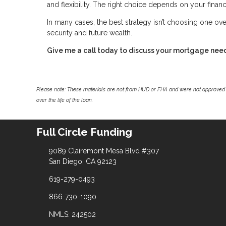
and flexibility. The right choice depends on your financi
In many cases, the best strategy isn’t choosing one ove
security and future wealth.
Give me a call today to discuss your mortgage nee
Please note: These materials are not from HUD or FHA and were not approved 
over the life of the loan.
Full Circle Funding
9089 Clairemont Mesa Blvd #307
San Diego, CA 92123
619-279-0493
866-730-1090
NMLS: 242502