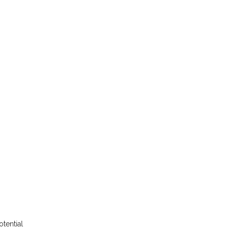
otential