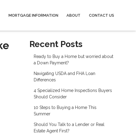
MORTGAGE INFORMATION
ABOUT
CONTACT US
ke
Recent Posts
Ready to Buy a Home but worried about
a Down Payment?
Navigating USDA and FHA Loan
Differences
4 Specialized Home Inspections Buyers
Should Consider
10 Steps to Buying a Home This
Summer
Should You Talk to a Lender or Real
Estate Agent First?