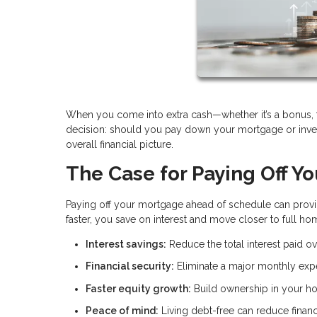
When you come into extra cash—whether it’s a bonus, ta
decision: should you pay down your mortgage or inves
overall financial picture.
The Case for Paying Off Y
Paying off your mortgage ahead of schedule can provid
faster, you save on interest and move closer to full h
Interest savings:
Reduce the total interest paid ove
Financial security:
Eliminate a major monthly ex
Faster equity growth:
Build ownership in your h
Peace of mind:
Living debt-free can reduce financ