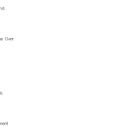
and
ge. Over
ds
yment