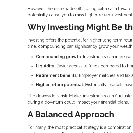
However, there are trade-offs. Using extra cash towar
potentially cause you to miss higher-return investment 
Why Investing Might Be th
Investing offers the potential for higher long-term r
time, compounding can significantly grow your wealth
Compounding growth:
Investments can increase i
Liquidity:
Easier access to funds compared to ho
Retirement benefits:
Employer matches and tax a
Higher return potential:
Historically, markets ha
The downside is risk. Market investments can fluctuat
during a downturn could impact your financial plans.
A Balanced Approach
For many, the most practical strategy is a combinati