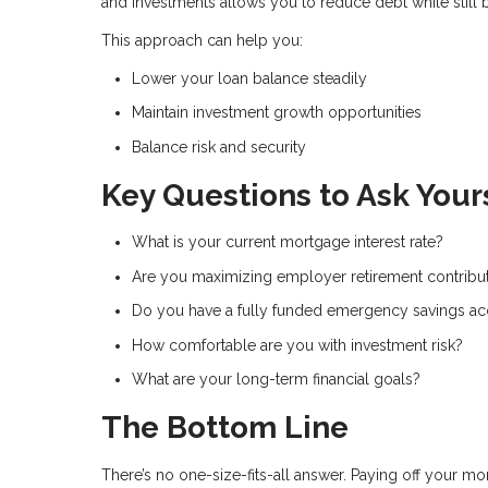
and investments allows you to reduce debt while still 
This approach can help you:
Lower your loan balance steadily
Maintain investment growth opportunities
Balance risk and security
Key Questions to Ask Your
What is your current mortgage interest rate?
Are you maximizing employer retirement contribu
Do you have a fully funded emergency savings a
How comfortable are you with investment risk?
What are your long-term financial goals?
The Bottom Line
There’s no one-size-fits-all answer. Paying off your mor