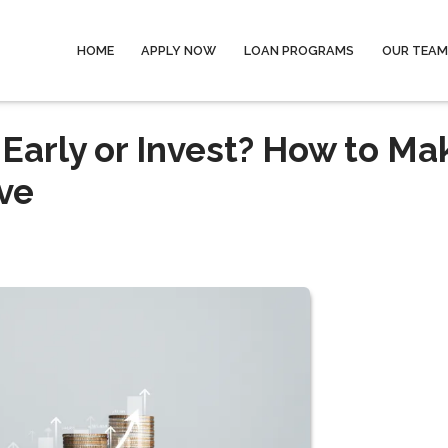
HOME
APPLY NOW
LOAN PROGRAMS
OUR TEAM
Early or Invest? How to Ma
ve