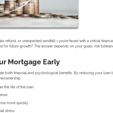
x refund, or unexpected windfall—you’re faced with a critical financia
t for future growth? The answer depends on your goals, risk toleran
our Mortgage Early
e both financial and psychological benefits. By reducing your loan 
omeownership.
r the life of the loan
pense
ome more quickly
ial stress