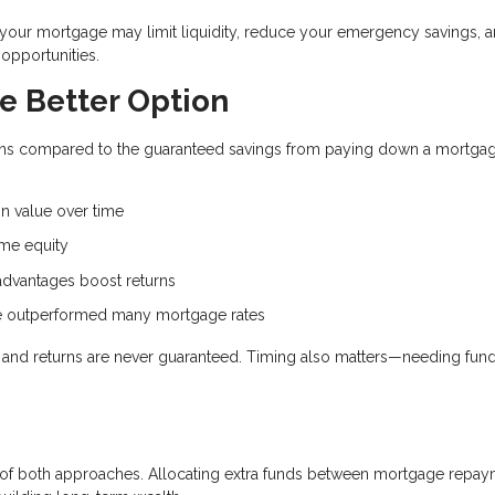
d your mortgage may limit liquidity, reduce your emergency savings, 
opportunities.
e Better Option
eturns compared to the guaranteed savings from paying down a mortga
.
n value over time
me equity
dvantages boost returns
ve outperformed many mortgage rates
e, and returns are never guaranteed. Timing also matters—needing fun
on of both approaches. Allocating extra funds between mortgage repa