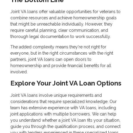
Joint VA loans offer valuable opportunities for veterans to
combine resources and achieve homeownership goals
that might be unreachable individually. However, they
require careful planning, clear communication, and
thorough legal documentation to work successfully.
The added complexity means they're not right for
everyone, but in the right circumstances with the right
partners, joint VA loans can open doors to
homeownership and provide financial benefits for all
involved.
Explore Your Joint VA Loan Options
Joint VA loans involve unique requirements and
considerations that require specialized knowledge. Our
team has extensive experience with VA loans, including
joint applications with multiple borrowers. We can help
you understand whether a joint VA loan fits your situation,
guide you through the qualification process, and connect
you with lenders experienced in these specialized loans.