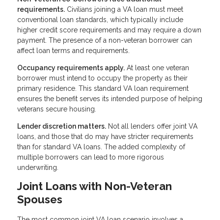
requirements.
Civilians joining a VA loan must meet
conventional loan standards, which typically include
higher credit score requirements and may require a down
payment. The presence of a non-veteran borrower can
affect loan terms and requirements.
Occupancy requirements apply.
At least one veteran
borrower must intend to occupy the property as their
primary residence. This standard VA loan requirement
ensures the benefit serves its intended purpose of helping
veterans secure housing.
Lender discretion matters.
Not all lenders offer joint VA
loans, and those that do may have stricter requirements
than for standard VA loans. The added complexity of
multiple borrowers can lead to more rigorous
underwriting.
Joint Loans with Non-Veteran
Spouses
The most common joint VA loan scenario involves a