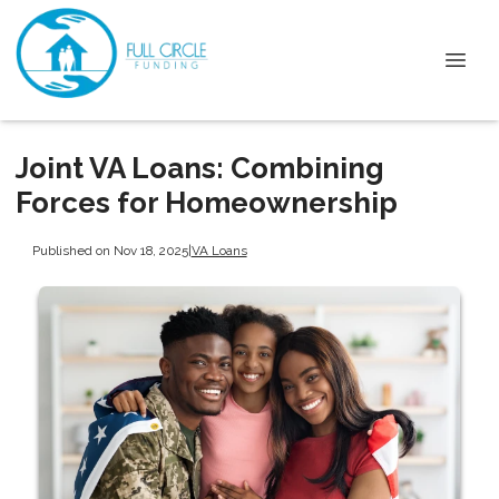
Joint VA Loans: Combining
Forces for Homeownership
Published on Nov 18, 2025
|
VA Loans