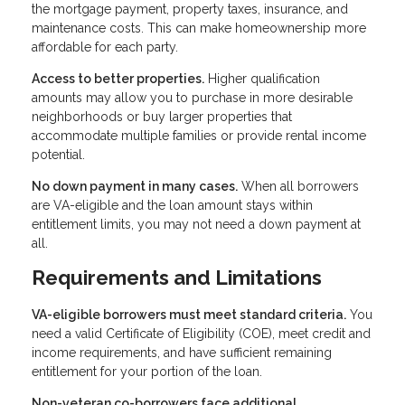
the mortgage payment, property taxes, insurance, and
maintenance costs. This can make homeownership more
affordable for each party.
Access to better properties.
Higher qualification
amounts may allow you to purchase in more desirable
neighborhoods or buy larger properties that
accommodate multiple families or provide rental income
potential.
No down payment in many cases.
When all borrowers
are VA-eligible and the loan amount stays within
entitlement limits, you may not need a down payment at
all.
Requirements and Limitations
VA-eligible borrowers must meet standard criteria.
You
need a valid Certificate of Eligibility (COE), meet credit and
income requirements, and have sufficient remaining
entitlement for your portion of the loan.
Non-veteran co-borrowers face additional