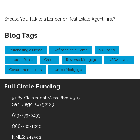
Should You Talk to a Lender or Real Estate Agent First?
Blog Tags
Purchasing a Home
Refinancing a Home
VA Loans
Interest Rates
Credit
Reverse Mortgage
USDA Loans
Government Loans
Jumbo Mortgage
Full Circle Funding
9089 Clairemont Mesa Blvd #307
San Diego, CA 92123
619-279-0493
866-730-1090
NMLS: 242502