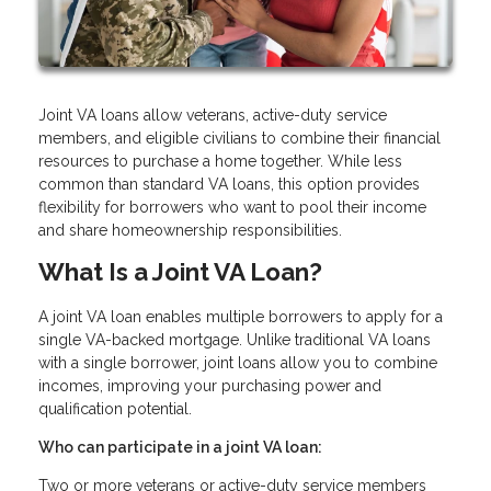
Joint VA loans allow veterans, active-duty service
members, and eligible civilians to combine their financial
resources to purchase a home together. While less
common than standard VA loans, this option provides
flexibility for borrowers who want to pool their income
and share homeownership responsibilities.
What Is a Joint VA Loan?
A joint VA loan enables multiple borrowers to apply for a
single VA-backed mortgage. Unlike traditional VA loans
with a single borrower, joint loans allow you to combine
incomes, improving your purchasing power and
qualification potential.
Who can participate in a joint VA loan:
Two or more veterans or active-duty service members