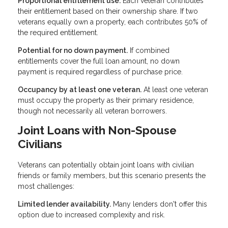
Proportional entitlement use.
Each veteran contributes
their entitlement based on their ownership share. If two
veterans equally own a property, each contributes 50% of
the required entitlement.
Potential for no down payment.
If combined
entitlements cover the full loan amount, no down
payment is required regardless of purchase price.
Occupancy by at least one veteran.
At least one veteran
must occupy the property as their primary residence,
though not necessarily all veteran borrowers.
Joint Loans with Non-Spouse
Civilians
Veterans can potentially obtain joint loans with civilian
friends or family members, but this scenario presents the
most challenges:
Limited lender availability.
Many lenders don't offer this
option due to increased complexity and risk.