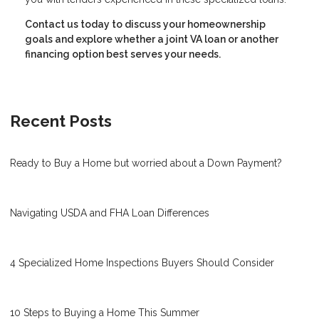
Contact us today to discuss your homeownership
goals and explore whether a joint VA loan or another
financing option best serves your needs.
Recent Posts
Ready to Buy a Home but worried about a Down Payment?
Navigating USDA and FHA Loan Differences
4 Specialized Home Inspections Buyers Should Consider
10 Steps to Buying a Home This Summer