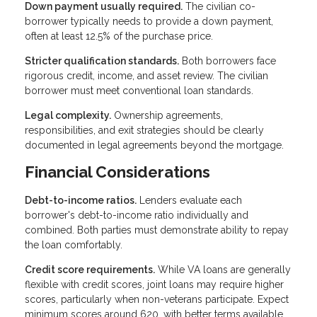
Down payment usually required.
The civilian co-
borrower typically needs to provide a down payment,
often at least 12.5% of the purchase price.
Stricter qualification standards.
Both borrowers face
rigorous credit, income, and asset review. The civilian
borrower must meet conventional loan standards.
Legal complexity.
Ownership agreements,
responsibilities, and exit strategies should be clearly
documented in legal agreements beyond the mortgage.
Financial Considerations
Debt-to-income ratios.
Lenders evaluate each
borrower's debt-to-income ratio individually and
combined. Both parties must demonstrate ability to repay
the loan comfortably.
Credit score requirements.
While VA loans are generally
flexible with credit scores, joint loans may require higher
scores, particularly when non-veterans participate. Expect
minimum scores around 620, with better terms available