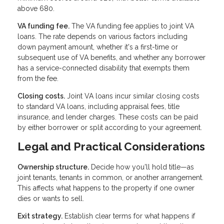
above 680.
VA funding fee.
The VA funding fee applies to joint VA
loans. The rate depends on various factors including
down payment amount, whether it's a first-time or
subsequent use of VA benefits, and whether any borrower
has a service-connected disability that exempts them
from the fee.
Closing costs.
Joint VA loans incur similar closing costs
to standard VA loans, including appraisal fees, title
insurance, and lender charges. These costs can be paid
by either borrower or split according to your agreement.
Legal and Practical Considerations
Ownership structure.
Decide how you'll hold title—as
joint tenants, tenants in common, or another arrangement.
This affects what happens to the property if one owner
dies or wants to sell.
Exit strategy.
Establish clear terms for what happens if