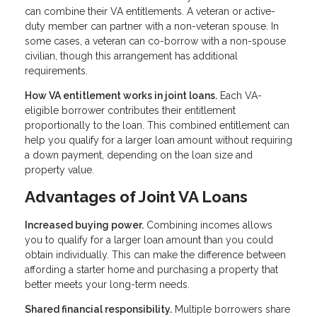
can combine their VA entitlements. A veteran or active-
duty member can partner with a non-veteran spouse. In
some cases, a veteran can co-borrow with a non-spouse
civilian, though this arrangement has additional
requirements.
How VA entitlement works in joint loans.
Each VA-
eligible borrower contributes their entitlement
proportionally to the loan. This combined entitlement can
help you qualify for a larger loan amount without requiring
a down payment, depending on the loan size and
property value.
Advantages of Joint VA Loans
Increased buying power.
Combining incomes allows
you to qualify for a larger loan amount than you could
obtain individually. This can make the difference between
affording a starter home and purchasing a property that
better meets your long-term needs.
Shared financial responsibility.
Multiple borrowers share