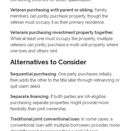
Veteran purchasing with parent or sibling.
Family
members can jointly purchase property, though the
veteran must occupy it as their primary residence.
Veterans purchasing investment property together.
While at least one must occupy the property, multiple
veterans can jointly purchase a multi-unit property where
one lives and others rent.
Alternatives to Consider
Sequential purchasing.
One party purchases initially,
then adds the other to the title later through refinancing or
quit claim deed.
Separate financing.
If both parties are VA-eligible,
purchasing separate properties might provide more
flexibility than joint ownership.
Traditional joint conventional loan.
In some cases, a
conventional loan with multiple borrowers provides more