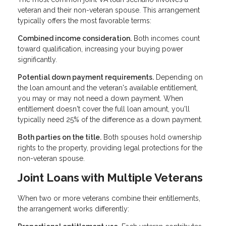
veteran and their non-veteran spouse. This arrangement
typically offers the most favorable terms:
Combined income consideration.
Both incomes count
toward qualification, increasing your buying power
significantly.
Potential down payment requirements.
Depending on
the loan amount and the veteran's available entitlement,
you may or may not need a down payment. When
entitlement doesn't cover the full loan amount, you'll
typically need 25% of the difference as a down payment.
Both parties on the title.
Both spouses hold ownership
rights to the property, providing legal protections for the
non-veteran spouse.
Joint Loans with Multiple Veterans
When two or more veterans combine their entitlements,
the arrangement works differently: