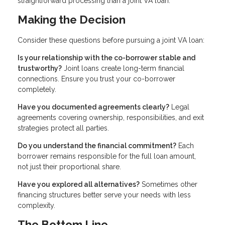
straightforward processing than a joint VA loan.
Making the Decision
Consider these questions before pursuing a joint VA loan:
Is your relationship with the co-borrower stable and
trustworthy?
Joint loans create long-term financial
connections. Ensure you trust your co-borrower
completely.
Have you documented agreements clearly?
Legal
agreements covering ownership, responsibilities, and exit
strategies protect all parties.
Do you understand the financial commitment?
Each
borrower remains responsible for the full loan amount,
not just their proportional share.
Have you explored all alternatives?
Sometimes other
financing structures better serve your needs with less
complexity.
The Bottom Line