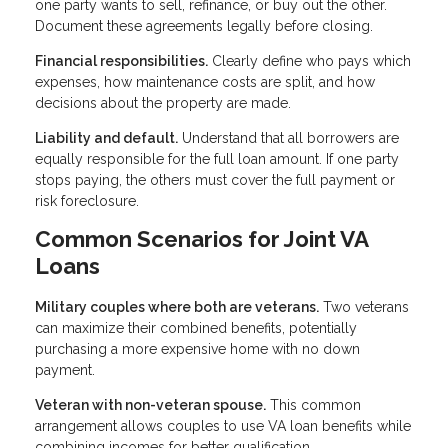
one party wants to sell, refinance, or buy out the other.
Document these agreements legally before closing.
Financial responsibilities.
Clearly define who pays which
expenses, how maintenance costs are split, and how
decisions about the property are made.
Liability and default.
Understand that all borrowers are
equally responsible for the full loan amount. If one party
stops paying, the others must cover the full payment or
risk foreclosure.
Common Scenarios for Joint VA
Loans
Military couples where both are veterans.
Two veterans
can maximize their combined benefits, potentially
purchasing a more expensive home with no down
payment.
Veteran with non-veteran spouse.
This common
arrangement allows couples to use VA loan benefits while
combining incomes for better qualification.