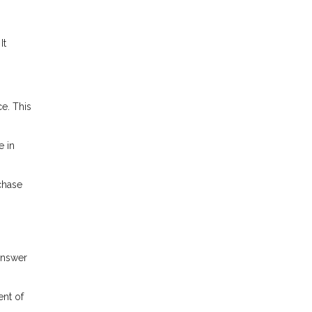
It
e. This
e in
chase
answer
ent of