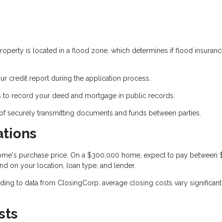
operty is located in a flood zone, which determines if flood insuranc
ur credit report during the application process.
 to record your deed and mortgage in public records.
of securely transmitting documents and funds between parties.
ations
 home's purchase price. On a $300,000 home, expect to pay between
nd on your location, loan type, and lender.
ing to data from ClosingCorp, average closing costs vary significant
sts