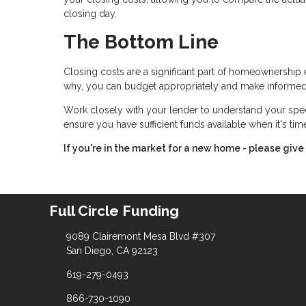
closing day.
The Bottom Line
Closing costs are a significant part of homeownership 
why, you can budget appropriately and make informed
Work closely with your lender to understand your spe
ensure you have sufficient funds available when it's ti
If you're in the market for a new home - please give 
Full Circle Funding
9089 Clairemont Mesa Blvd #307
San Diego, CA 92123
619-279-0493
866-730-1090