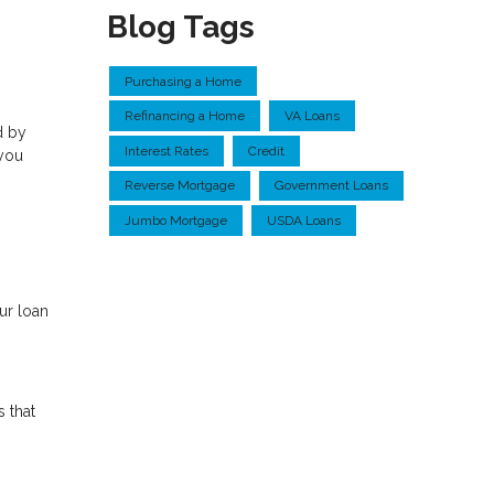
Blog Tags
Purchasing a Home
Refinancing a Home
VA Loans
d by
Interest Rates
Credit
 you
Reverse Mortgage
Government Loans
Jumbo Mortgage
USDA Loans
ur loan
s that