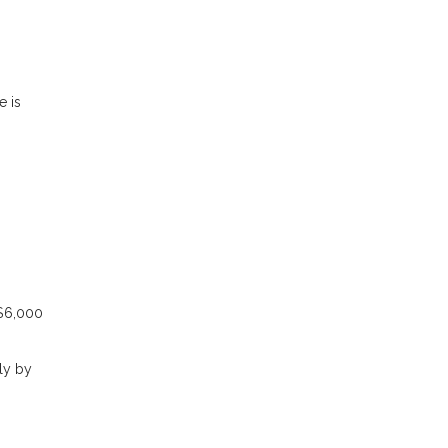
e is
 $6,000
ly by