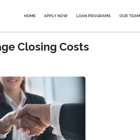
HOME
APPLY NOW
LOAN PROGRAMS
OUR TEAM
ge Closing Costs