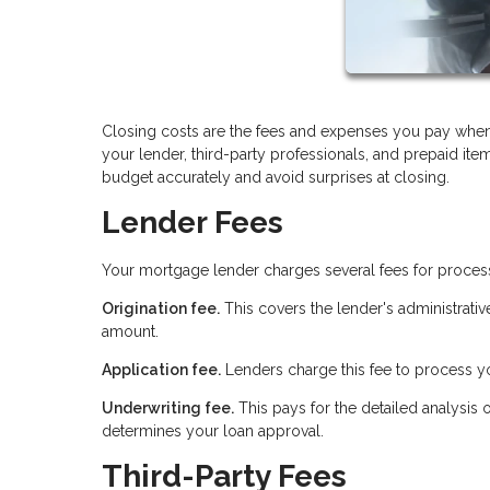
Closing costs are the fees and expenses you pay when
your lender, third-party professionals, and prepaid it
budget accurately and avoid surprises at closing.
Lender Fees
Your mortgage lender charges several fees for proces
Origination fee.
This covers the lender's administrativ
amount.
Application fee.
Lenders charge this fee to process yo
Underwriting fee.
This pays for the detailed analysis 
determines your loan approval.
Third-Party Fees