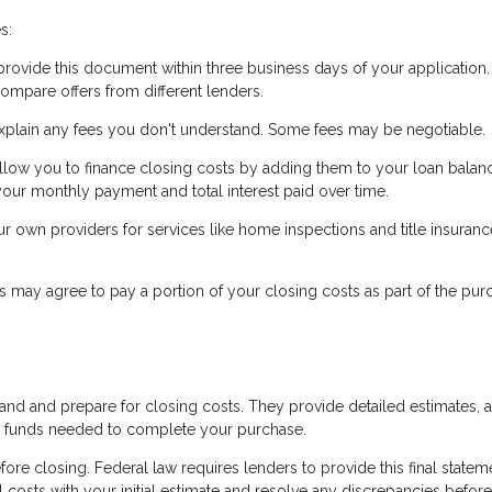
s:
ovide this document within three business days of your application. 
ompare offers from different lenders.
xplain any fees you don't understand. Some fees may be negotiable.
low you to finance closing costs by adding them to your loan balanc
our monthly payment and total interest paid over time.
own providers for services like home inspections and title insuranc
s may agree to pay a portion of your closing costs as part of the pur
tand and prepare for closing costs. They provide detailed estimates, 
he funds needed to complete your purchase.
ore closing. Federal law requires lenders to provide this final statem
 costs with your initial estimate and resolve any discrepancies before