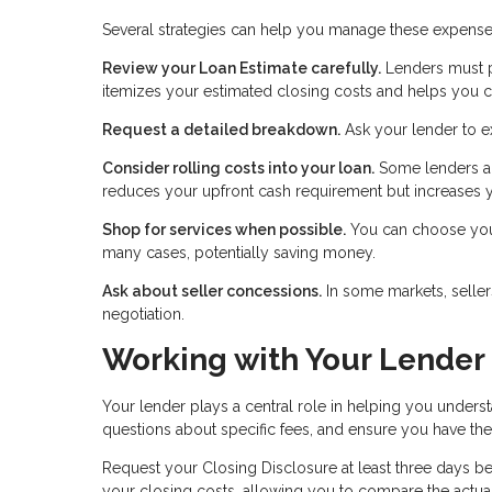
Several strategies can help you manage these expense
Review your Loan Estimate carefully.
Lenders must pr
itemizes your estimated closing costs and helps you c
Request a detailed breakdown.
Ask your lender to e
Consider rolling costs into your loan.
Some lenders al
reduces your upfront cash requirement but increases y
Shop for services when possible.
You can choose your 
many cases, potentially saving money.
Ask about seller concessions.
In some markets, seller
negotiation.
Working with Your Lender
Your lender plays a central role in helping you unders
questions about specific fees, and ensure you have t
Request your Closing Disclosure at least three days bef
your closing costs, allowing you to compare the actual