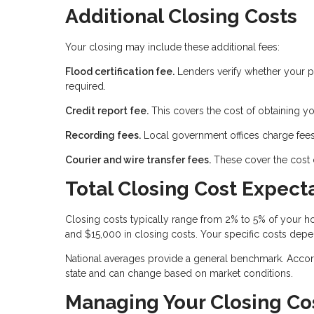
Additional Closing Costs
Your closing may include these additional fees:
Flood certification fee.
Lenders verify whether your pr
required.
Credit report fee.
This covers the cost of obtaining yo
Recording fees.
Local government offices charge fees
Courier and wire transfer fees.
These cover the cost 
Total Closing Cost Expect
Closing costs typically range from 2% to 5% of your
and $15,000 in closing costs. Your specific costs depe
National averages provide a general benchmark. Accord
state and can change based on market conditions.
Managing Your Closing Co