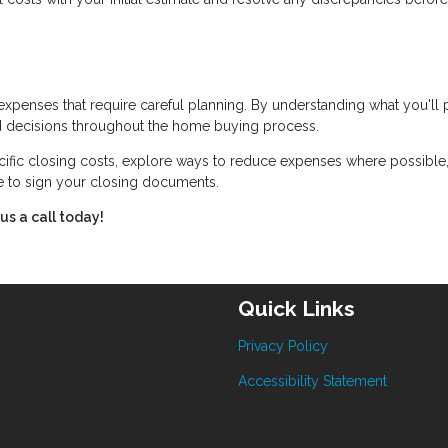
expenses that require careful planning. By understanding what you'll
 decisions throughout the home buying process.
cific closing costs, explore ways to reduce expenses where possible
me to sign your closing documents.
us a call today!
Quick Links
Privacy Policy
Accessibility Statement