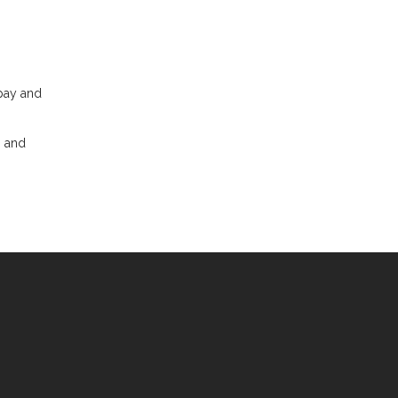
 pay and
, and