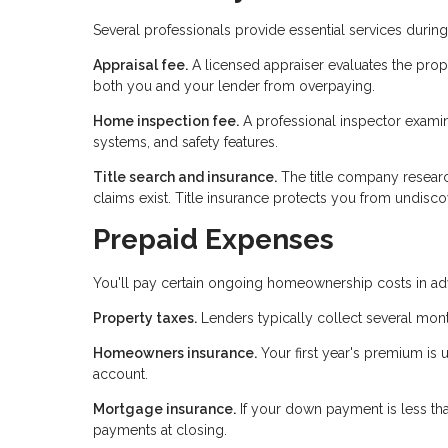
Several professionals provide essential services duri
Appraisal fee.
A licensed appraiser evaluates the prop
both you and your lender from overpaying.
Home inspection fee.
A professional inspector examines
systems, and safety features.
Title search and insurance.
The title company researc
claims exist. Title insurance protects you from undiscov
Prepaid Expenses
You'll pay certain ongoing homeownership costs in adv
Property taxes.
Lenders typically collect several mont
Homeowners insurance.
Your first year's premium is 
account.
Mortgage insurance.
If your down payment is less th
payments at closing.