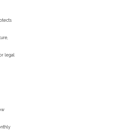
otects
ture,
or legal
row
onthly