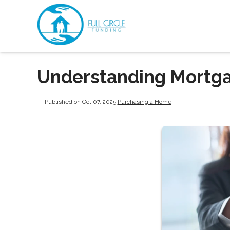
Understanding Mortga
Published on Oct 07, 2025
|
Purchasing a Home