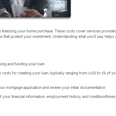
 finalizing your home purchase. These costs cover services provide
ems that protect your investment. Understanding what you'll pay helps
sing and funding your loan:
e costs for creating your loan, typically ranging from 0.5% to 1% of yo
ur mortgage application and review your initial documentation.
of your financial information, employment history, and creditworthines