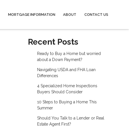
MORTGAGE INFORMATION
ABOUT
CONTACT US
Recent Posts
Ready to Buy a Home but worried
about a Down Payment?
Navigating USDA and FHA Loan
Differences
4 Specialized Home Inspections
Buyers Should Consider
10 Steps to Buying a Home This
Summer
Should You Talk to a Lender or Real
Estate Agent First?