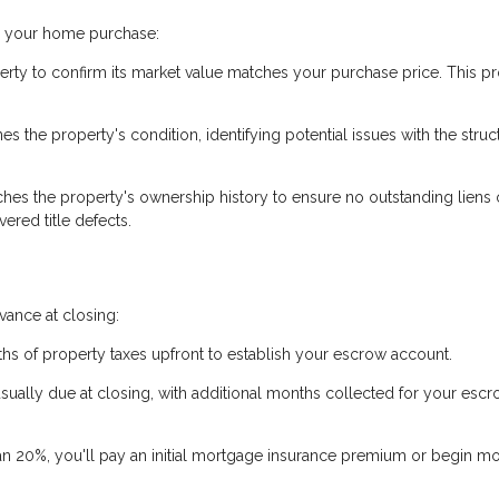
ng your home purchase:
erty to confirm its market value matches your purchase price. This pr
 the property's condition, identifying potential issues with the struc
hes the property's ownership history to ensure no outstanding liens 
ered title defects.
ance at closing:
hs of property taxes upfront to establish your escrow account.
usually due at closing, with additional months collected for your esc
an 20%, you'll pay an initial mortgage insurance premium or begin m