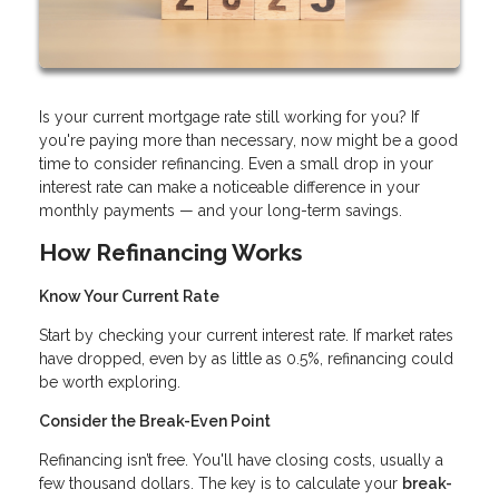
Is your current mortgage rate still working for you? If
you're paying more than necessary, now might be a good
time to consider refinancing. Even a small drop in your
interest rate can make a noticeable difference in your
monthly payments — and your long-term savings.
How Refinancing Works
Know Your Current Rate
Start by checking your current interest rate. If market rates
have dropped, even by as little as 0.5%, refinancing could
be worth exploring.
Consider the Break-Even Point
Refinancing isn’t free. You'll have closing costs, usually a
few thousand dollars. The key is to calculate your
break-