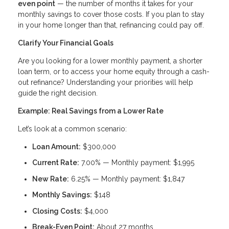
even point
— the number of months it takes for your
monthly savings to cover those costs. If you plan to stay
in your home longer than that, refinancing could pay off.
Clarify Your Financial Goals
Are you looking for a lower monthly payment, a shorter
loan term, or to access your home equity through a cash-
out refinance? Understanding your priorities will help
guide the right decision.
Example: Real Savings from a Lower Rate
Let’s look at a common scenario:
Loan Amount:
$300,000
Current Rate:
7.00% — Monthly payment: $1,995
New Rate:
6.25% — Monthly payment: $1,847
Monthly Savings:
$148
Closing Costs:
$4,000
Break-Even Point:
About 27 months