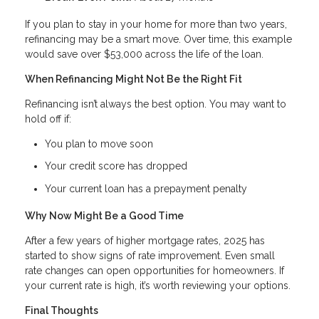
If you plan to stay in your home for more than two years,
refinancing may be a smart move. Over time, this example
would save over $53,000 across the life of the loan.
When Refinancing Might Not Be the Right Fit
Refinancing isn’t always the best option. You may want to
hold off if:
You plan to move soon
Your credit score has dropped
Your current loan has a prepayment penalty
Why Now Might Be a Good Time
After a few years of higher mortgage rates, 2025 has
started to show signs of rate improvement. Even small
rate changes can open opportunities for homeowners. If
your current rate is high, it’s worth reviewing your options.
Final Thoughts