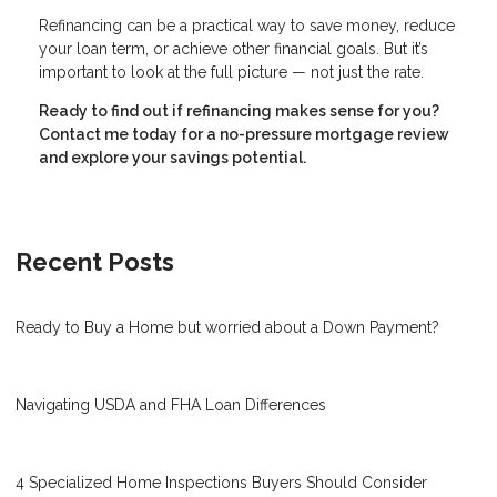
Refinancing can be a practical way to save money, reduce
your loan term, or achieve other financial goals. But it’s
important to look at the full picture — not just the rate.
Ready to find out if refinancing makes sense for you?
Contact me today for a no-pressure mortgage review
and explore your savings potential.
Recent Posts
Ready to Buy a Home but worried about a Down Payment?
Navigating USDA and FHA Loan Differences
4 Specialized Home Inspections Buyers Should Consider