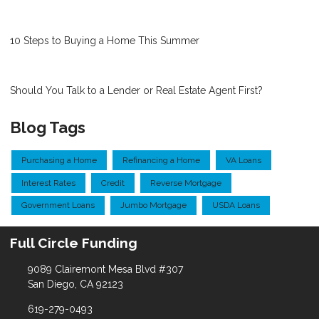
10 Steps to Buying a Home This Summer
Should You Talk to a Lender or Real Estate Agent First?
Blog Tags
Purchasing a Home
Refinancing a Home
VA Loans
Interest Rates
Credit
Reverse Mortgage
Government Loans
Jumbo Mortgage
USDA Loans
Full Circle Funding
9089 Clairemont Mesa Blvd #307
San Diego, CA 92123
619-279-0493