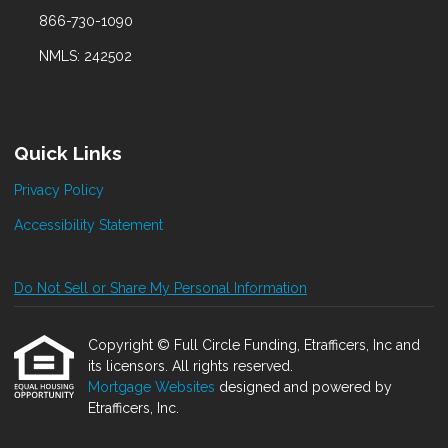
866-730-1090
NMLS: 242502
Quick Links
Privacy Policy
Accessibility Statement
Do Not Sell or Share My Personal Information
Copyright © Full Circle Funding, Etrafficers, Inc and
its licensors. All rights reserved.
Mortgage Websites
designed and powered by
Etrafficers, Inc.