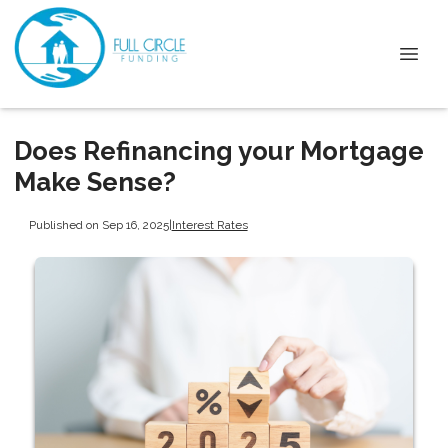
Does Refinancing your Mortgage
Make Sense?
Published on Sep 16, 2025
|
Interest Rates