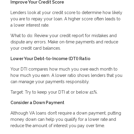
Improve Your Credit Score
Lenders look at your credit score to determine how likely
you are to repay your loan. A higher score often leads to
a lower interest rate.
What to do: Review your credit report for mistakes and
dispute any errors. Make on-time payments and reduce
your credit card balances.
Lower Your Debt-to-Income (DTI) Ratio
Your DTI compares how much you owe each month to
how much you earn. A lower ratio shows lenders that you
can manage your payments responsibly.
Target: Try to keep your DTI at or below 41%.
Consider a Down Payment
Although VA loans don’t require a down payment, putting
money down can help you qualify for a lower rate and
reduce the amount of interest you pay over time.