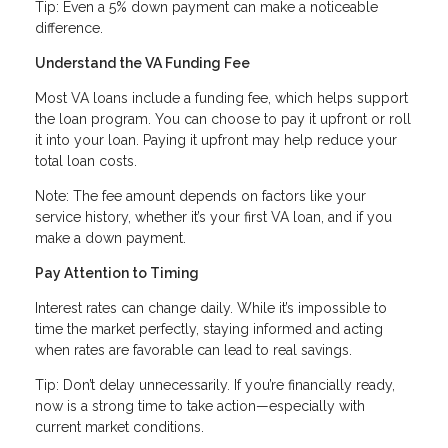
Tip: Even a 5% down payment can make a noticeable
difference.
Understand the VA Funding Fee
Most VA loans include a funding fee, which helps support
the loan program. You can choose to pay it upfront or roll
it into your loan. Paying it upfront may help reduce your
total loan costs.
Note: The fee amount depends on factors like your
service history, whether it’s your first VA loan, and if you
make a down payment.
Pay Attention to Timing
Interest rates can change daily. While it’s impossible to
time the market perfectly, staying informed and acting
when rates are favorable can lead to real savings.
Tip: Don’t delay unnecessarily. If you’re financially ready,
now is a strong time to take action—especially with
current market conditions.