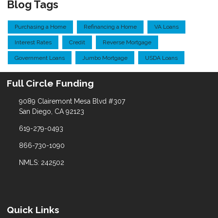
Blog Tags
Purchasing a Home
Refinancing a Home
VA Loans
Interest Rates
Credit
Reverse Mortgage
Government Loans
Jumbo Mortgage
USDA Loans
Full Circle Funding
9089 Clairemont Mesa Blvd #307
San Diego, CA 92123
619-279-0493
866-730-1090
NMLS: 242502
Quick Links