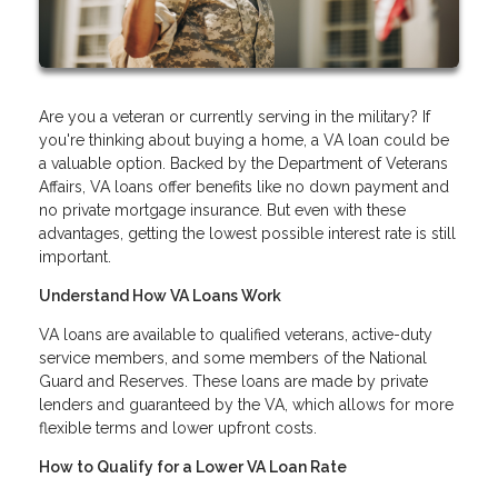
Are you a veteran or currently serving in the military? If
you're thinking about buying a home, a VA loan could be
a valuable option. Backed by the Department of Veterans
Affairs, VA loans offer benefits like no down payment and
no private mortgage insurance. But even with these
advantages, getting the lowest possible interest rate is still
important.
Understand How VA Loans Work
VA loans are available to qualified veterans, active-duty
service members, and some members of the National
Guard and Reserves. These loans are made by private
lenders and guaranteed by the VA, which allows for more
flexible terms and lower upfront costs.
How to Qualify for a Lower VA Loan Rate