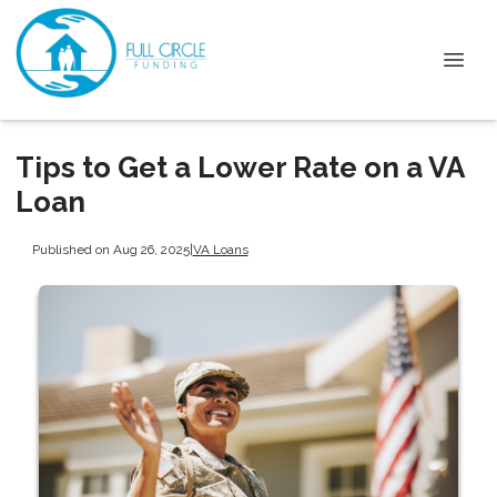
Tips to Get a Lower Rate on a VA
Loan
Published on Aug 26, 2025
|
VA Loans