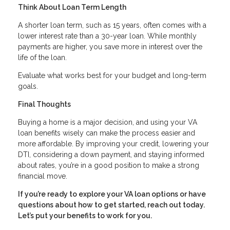
Think About Loan Term Length
A shorter loan term, such as 15 years, often comes with a
lower interest rate than a 30-year loan. While monthly
payments are higher, you save more in interest over the
life of the loan.
Evaluate what works best for your budget and long-term
goals.
Final Thoughts
Buying a home is a major decision, and using your VA
loan benefits wisely can make the process easier and
more affordable. By improving your credit, lowering your
DTI, considering a down payment, and staying informed
about rates, you’re in a good position to make a strong
financial move.
If you’re ready to explore your VA loan options or have
questions about how to get started, reach out today.
Let’s put your benefits to work for you.