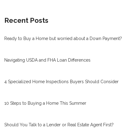
Recent Posts
Ready to Buy a Home but worried about a Down Payment?
Navigating USDA and FHA Loan Differences
4 Specialized Home Inspections Buyers Should Consider
10 Steps to Buying a Home This Summer
Should You Talk to a Lender or Real Estate Agent First?