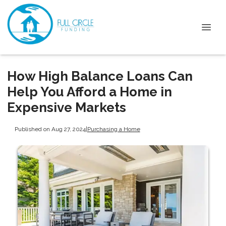
How High Balance Loans Can
Help You Afford a Home in
Expensive Markets
Published on Aug 27, 2024
|
Purchasing a Home