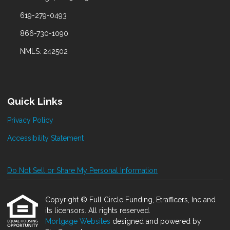
619-279-0493
866-730-1090
NMLS: 242502
Quick Links
Privacy Policy
Accessibility Statement
Do Not Sell or Share My Personal Information
Copyright © Full Circle Funding, Etrafficers, Inc and
its licensors. All rights reserved.
Mortgage Websites
designed and powered by