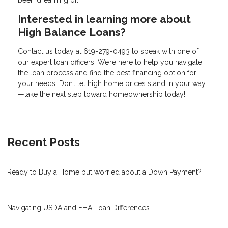
Interested in learning more about
High Balance Loans?
Contact us today at
619-279-0493
to speak with one of
our expert loan officers. We’re here to help you navigate
the loan process and find the best financing option for
your needs. Don’t let high home prices stand in your way
—take the next step toward homeownership today!
Recent Posts
Ready to Buy a Home but worried about a Down Payment?
Navigating USDA and FHA Loan Differences