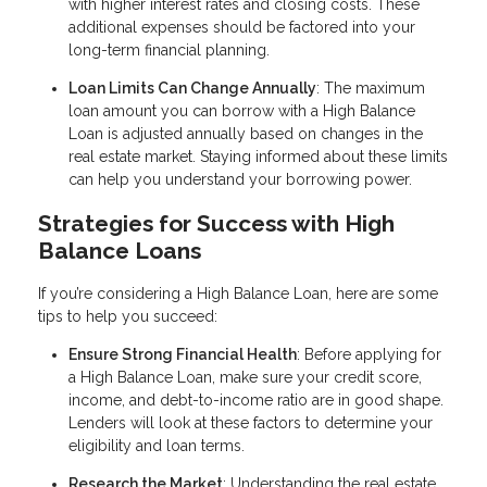
with higher interest rates and closing costs. These
additional expenses should be factored into your
long-term financial planning.
Loan Limits Can Change Annually
: The maximum
loan amount you can borrow with a High Balance
Loan is adjusted annually based on changes in the
real estate market. Staying informed about these limits
can help you understand your borrowing power.
Strategies for Success with High
Balance Loans
If you’re considering a High Balance Loan, here are some
tips to help you succeed:
Ensure Strong Financial Health
: Before applying for
a High Balance Loan, make sure your credit score,
income, and debt-to-income ratio are in good shape.
Lenders will look at these factors to determine your
eligibility and loan terms.
Research the Market
: Understanding the real estate