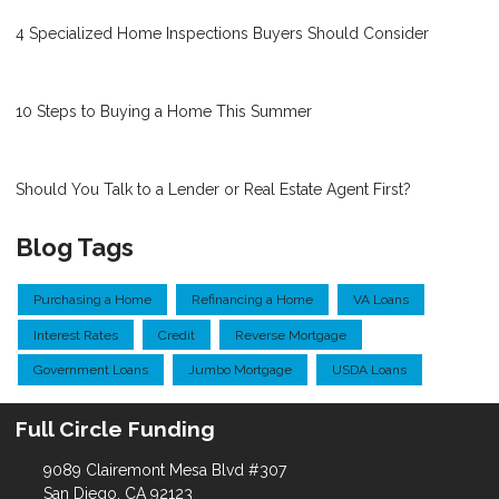
4 Specialized Home Inspections Buyers Should Consider
10 Steps to Buying a Home This Summer
Should You Talk to a Lender or Real Estate Agent First?
Blog Tags
Purchasing a Home
Refinancing a Home
VA Loans
Interest Rates
Credit
Reverse Mortgage
Government Loans
Jumbo Mortgage
USDA Loans
Full Circle Funding
9089 Clairemont Mesa Blvd #307
San Diego, CA 92123