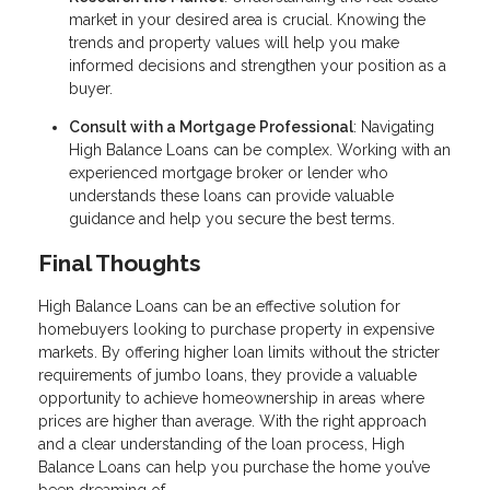
market in your desired area is crucial. Knowing the
trends and property values will help you make
informed decisions and strengthen your position as a
buyer.
Consult with a Mortgage Professional
: Navigating
High Balance Loans can be complex. Working with an
experienced mortgage broker or lender who
understands these loans can provide valuable
guidance and help you secure the best terms.
Final Thoughts
High Balance Loans can be an effective solution for
homebuyers looking to purchase property in expensive
markets. By offering higher loan limits without the stricter
requirements of jumbo loans, they provide a valuable
opportunity to achieve homeownership in areas where
prices are higher than average. With the right approach
and a clear understanding of the loan process, High
Balance Loans can help you purchase the home you’ve
been dreaming of.