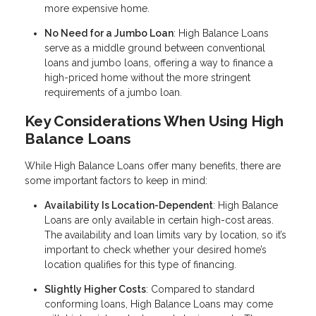
more expensive home.
No Need for a Jumbo Loan
: High Balance Loans
serve as a middle ground between conventional
loans and jumbo loans, offering a way to finance a
high-priced home without the more stringent
requirements of a jumbo loan.
Key Considerations When Using High
Balance Loans
While High Balance Loans offer many benefits, there are
some important factors to keep in mind:
Availability Is Location-Dependent
: High Balance
Loans are only available in certain high-cost areas.
The availability and loan limits vary by location, so it’s
important to check whether your desired home’s
location qualifies for this type of financing.
Slightly Higher Costs
: Compared to standard
conforming loans, High Balance Loans may come