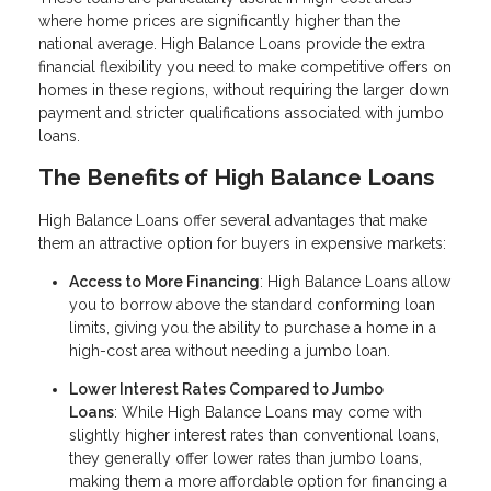
where home prices are significantly higher than the
national average. High Balance Loans provide the extra
financial flexibility you need to make competitive offers on
homes in these regions, without requiring the larger down
payment and stricter qualifications associated with jumbo
loans.
The Benefits of High Balance Loans
High Balance Loans offer several advantages that make
them an attractive option for buyers in expensive markets:
Access to More Financing
: High Balance Loans allow
you to borrow above the standard conforming loan
limits, giving you the ability to purchase a home in a
high-cost area without needing a jumbo loan.
Lower Interest Rates Compared to Jumbo
Loans
: While High Balance Loans may come with
slightly higher interest rates than conventional loans,
they generally offer lower rates than jumbo loans,
making them a more affordable option for financing a