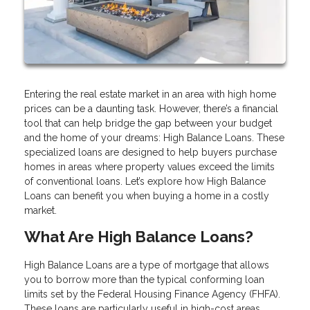
Entering the real estate market in an area with high home
prices can be a daunting task. However, there’s a financial
tool that can help bridge the gap between your budget
and the home of your dreams: High Balance Loans. These
specialized loans are designed to help buyers purchase
homes in areas where property values exceed the limits
of conventional loans. Let’s explore how High Balance
Loans can benefit you when buying a home in a costly
market.
What Are High Balance Loans?
High Balance Loans are a type of mortgage that allows
you to borrow more than the typical conforming loan
limits set by the Federal Housing Finance Agency (FHFA).
These loans are particularly useful in high-cost areas