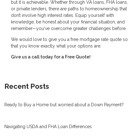
but it is achievable. Whether through VA loans, FHA loans,
or private lenders, there are paths to homeownership that
don’t involve high interest rates. Equip yourself with
knowledge, be honest about your financial situation, and
remember—you've overcome greater challenges before.
We would love to give you a free mortgage rate quote so
that you know exactly what your options are.
Give us a call today for a Free Quote!
Recent Posts
Ready to Buy a Home but worried about a Down Payment?
Navigating USDA and FHA Loan Differences