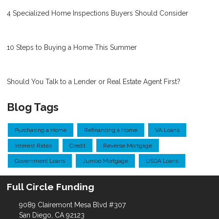
4 Specialized Home Inspections Buyers Should Consider
10 Steps to Buying a Home This Summer
Should You Talk to a Lender or Real Estate Agent First?
Blog Tags
Purchasing a Home
Refinancing a Home
VA Loans
Interest Rates
Credit
Reverse Mortgage
Government Loans
Jumbo Mortgage
USDA Loans
Full Circle Funding
9089 Clairemont Mesa Blvd #307
San Diego, CA 92123