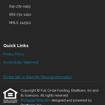
619-279-0493
866-730-1090
NMLS: 242502
Quick Links
Privacy Policy
Accessibility Statement
Do Not Sell or Share My Personal Information
Copyright © Full Circle Funding, Etrafficers, Inc and
its licensors. All rights reserved.
Mortgage Websites
designed and powered by