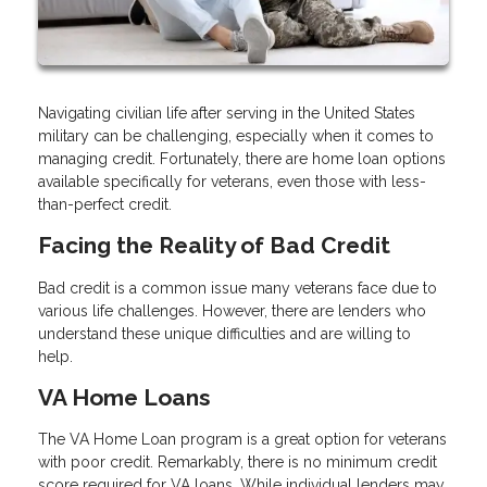
Navigating civilian life after serving in the United States
military can be challenging, especially when it comes to
managing credit. Fortunately, there are home loan options
available specifically for veterans, even those with less-
than-perfect credit.
Facing the Reality of Bad Credit
Bad credit is a common issue many veterans face due to
various life challenges. However, there are lenders who
understand these unique difficulties and are willing to
help.
VA Home Loans
The VA Home Loan program is a great option for veterans
with poor credit. Remarkably, there is no minimum credit
score required for VA loans. While individual lenders may