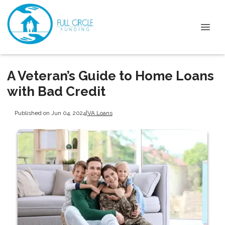
A Veteran’s Guide to Home Loans
with Bad Credit
Published on Jun 04, 2024
|
VA Loans