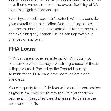
have their own requirements, the overall flexibility of VA
loans is a significant advantage.
Even if your credit report isn't perfect, VA loans consider
your overall financial situation. Demonstrating stable
income, maintaining a reasonable debt-to-income ratio,
and explaining any financial issues can improve your
chances of approval.
FHA Loans
FHA loans are another reliable option. Although not
exclusive to veterans, they are a strong choice for those
with poor credit. Backed by the Federal Housing
Administration, FHA loans have more lenient credit
standards.
You can qualify for an FHA loan with a credit score as low
as 500, but a lower score may require a larger down
payment. This requires careful planning to balance the
costs and benefits.