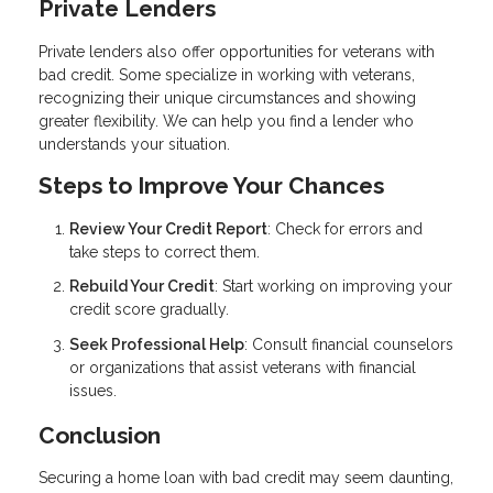
Private Lenders
Private lenders also offer opportunities for veterans with
bad credit. Some specialize in working with veterans,
recognizing their unique circumstances and showing
greater flexibility. We can help you find a lender who
understands your situation.
Steps to Improve Your Chances
Review Your Credit Report
: Check for errors and
take steps to correct them.
Rebuild Your Credit
: Start working on improving your
credit score gradually.
Seek Professional Help
: Consult financial counselors
or organizations that assist veterans with financial
issues.
Conclusion
Securing a home loan with bad credit may seem daunting,