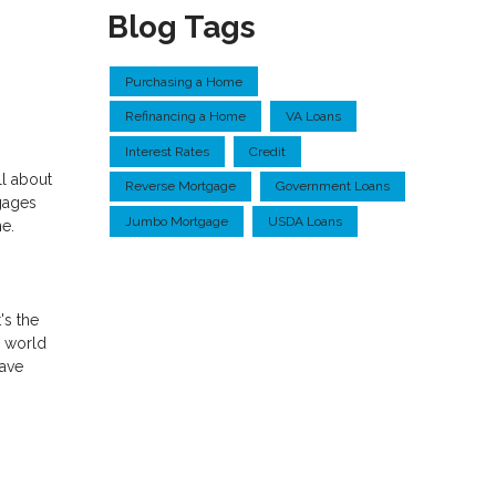
Blog Tags
Purchasing a Home
Refinancing a Home
VA Loans
Interest Rates
Credit
ll about
Reverse Mortgage
Government Loans
gages
Jumbo Mortgage
USDA Loans
me.
's the
y world
have