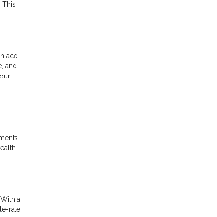
 This
an ace
e, and
your
r
yments
wealth-
 With a
le-rate