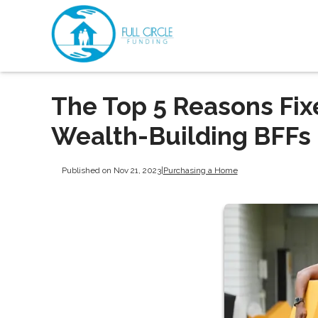
The Top 5 Reasons Fi
Wealth-Building BFFs
Published on Nov 21, 2023
|
Purchasing a Home