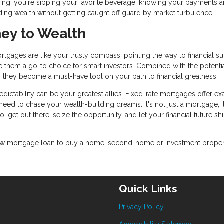
ing, you're sipping your favorite beverage, knowing your payments a
ding wealth without getting caught off guard by market turbulence.
ney to Wealth
ortgages are like your trusty compass, pointing the way to financial s
ake them a go-to choice for smart investors. Combined with the potentia
es, they become a must-have tool on your path to financial greatness.
ictability can be your greatest allies. Fixed-rate mortgages offer ex
ou need to chase your wealth-building dreams. It's not just a mortgage; i
o, get out there, seize the opportunity, and let your financial future sh
a new mortgage loan to buy a home, second-home or investment proper
Quick Links
Privacy Policy