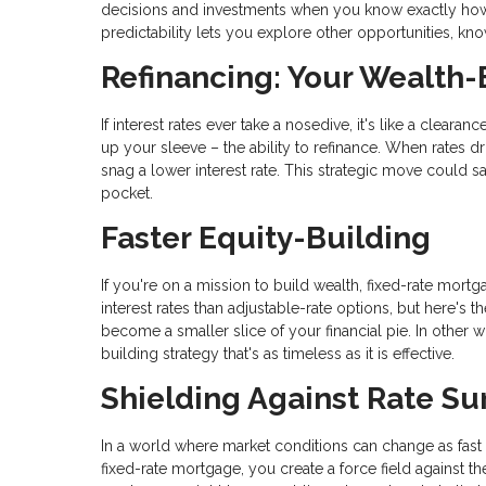
decisions and investments when you know exactly how m
predictability lets you explore other opportunities, k
Refinancing: Your Wealth-
If interest rates ever take a nosedive, it's like a clear
up your sleeve – the ability to refinance. When rates d
snag a lower interest rate. This strategic move could 
pocket.
Faster Equity-Building
If you're on a mission to build wealth, fixed-rate mortga
interest rates than adjustable-rate options, but here's
become a smaller slice of your financial pie. In other wo
building strategy that's as timeless as it is effective.
Shielding Against Rate Su
In a world where market conditions can change as fast as
fixed-rate mortgage, you create a force field against the