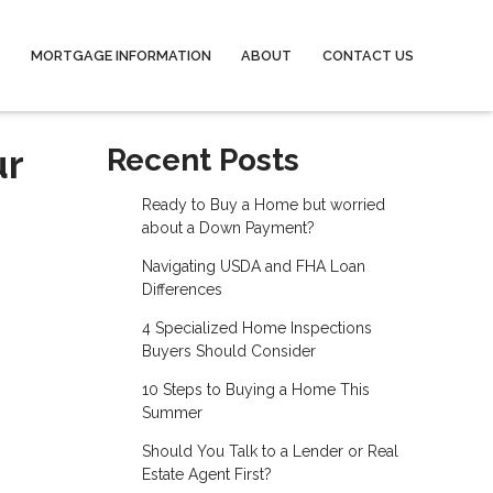
MORTGAGE INFORMATION
ABOUT
CONTACT US
ur
Recent Posts
Ready to Buy a Home but worried
about a Down Payment?
Navigating USDA and FHA Loan
Differences
4 Specialized Home Inspections
Buyers Should Consider
10 Steps to Buying a Home This
Summer
Should You Talk to a Lender or Real
Estate Agent First?