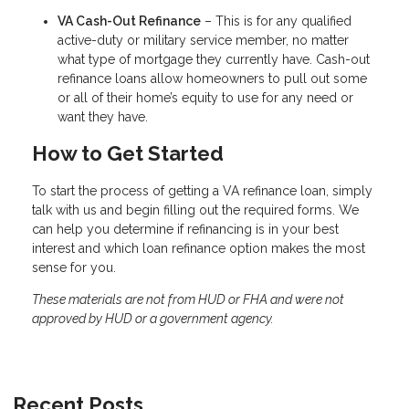
VA Cash-Out Refinance
– This is for any qualified
active-duty or military service member, no matter
what type of mortgage they currently have. Cash-out
refinance loans allow homeowners to pull out some
or all of their home’s equity to use for any need or
want they have.
How to Get Started
To start the process of getting a VA refinance loan, simply
talk with us and begin filling out the required forms. We
can help you determine if refinancing is in your best
interest and which loan refinance option makes the most
sense for you.
These materials are not from HUD or FHA and were not
approved by HUD or a government agency.
Recent Posts