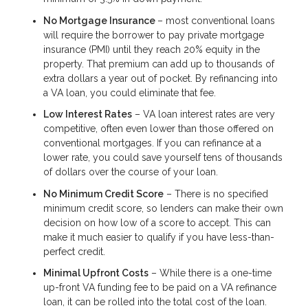
No Mortgage Insurance
– most conventional loans
will require the borrower to pay private mortgage
insurance (PMI) until they reach 20% equity in the
property. That premium can add up to thousands of
extra dollars a year out of pocket. By refinancing into
a VA loan, you could eliminate that fee.
Low Interest Rates
– VA loan interest rates are very
competitive, often even lower than those offered on
conventional mortgages. If you can refinance at a
lower rate, you could save yourself tens of thousands
of dollars over the course of your loan.
No Minimum Credit Score
– There is no specified
minimum credit score, so lenders can make their own
decision on how low of a score to accept. This can
make it much easier to qualify if you have less-than-
perfect credit.
Minimal Upfront Costs
– While there is a one-time
up-front VA funding fee to be paid on a VA refinance
loan, it can be rolled into the total cost of the loan.