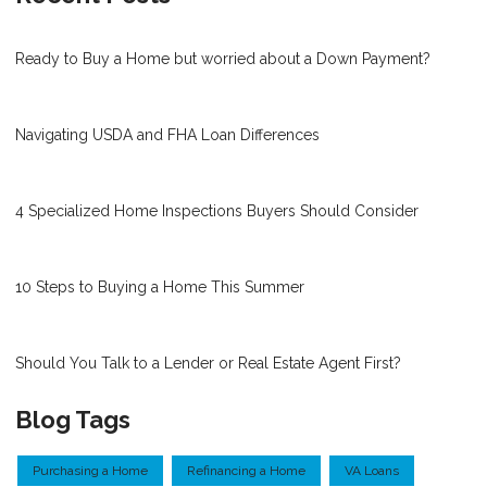
Ready to Buy a Home but worried about a Down Payment?
Navigating USDA and FHA Loan Differences
4 Specialized Home Inspections Buyers Should Consider
10 Steps to Buying a Home This Summer
Should You Talk to a Lender or Real Estate Agent First?
Blog Tags
Purchasing a Home
Refinancing a Home
VA Loans