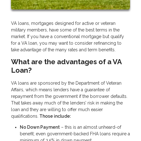
VA loans, mortgages designed for active or veteran
military members, have some of the best terms in the
market. If you have a conventional mortgage but qualify
for a VA loan, you may want to consider refinancing to
take advantage of the many rates and term benefits.
What are the advantages of a VA
Loan?
VA loans are sponsored by the Department of Veteran
Affairs, which means lenders have a guarantee of
repayment from the government if the borrower defaults.
That takes away much of the lenders’ risk in making the
loan and they are willing to offer much easier
qualifications.
Those include:
No Down Payment
– this is an almost unheard-of
benefit; even government-backed FHA loans require a
minimum of 3.5% in down payment.