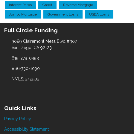
Interest Rates
Credit
Reverse Mortgage
Jumbo Mortgage
Government Loans
USDA Loans
Full Circle Funding
9089 Clairemont Mesa Blvd #307
San Diego, CA 92123
619-279-0493
866-730-1090
NMLS: 242502
Quick Links
Privacy Policy
Accessibility Statement