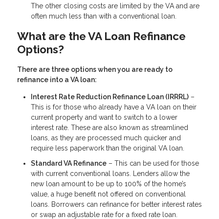
The other closing costs are limited by the VA and are
often much less than with a conventional loan.
What are the VA Loan Refinance
Options?
There are three options when you are ready to
refinance into a VA loan:
Interest Rate Reduction Refinance Loan (IRRRL)
–
This is for those who already have a VA loan on their
current property and want to switch to a lower
interest rate. These are also known as streamlined
loans, as they are processed much quicker and
require less paperwork than the original VA loan.
Standard VA Refinance
– This can be used for those
with current conventional loans. Lenders allow the
new loan amount to be up to 100% of the home’s
value, a huge benefit not offered on conventional
loans. Borrowers can refinance for better interest rates
or swap an adjustable rate for a fixed rate loan.