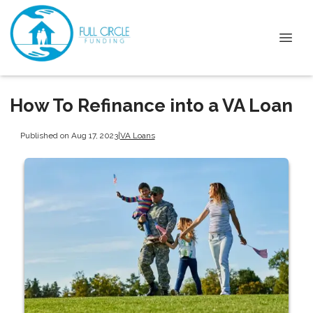
How To Refinance into a VA Loan
Published on Aug 17, 2023
|
VA Loans