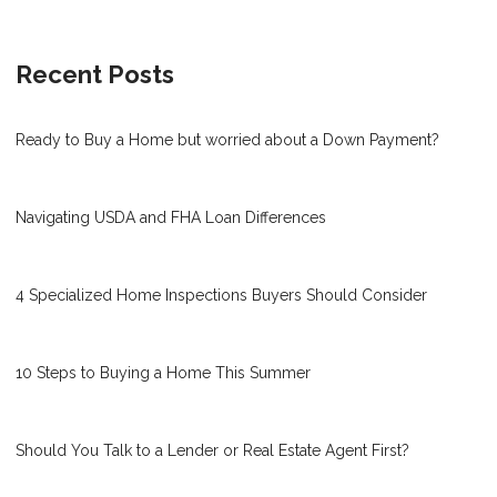
Recent Posts
Ready to Buy a Home but worried about a Down Payment?
Navigating USDA and FHA Loan Differences
4 Specialized Home Inspections Buyers Should Consider
10 Steps to Buying a Home This Summer
Should You Talk to a Lender or Real Estate Agent First?