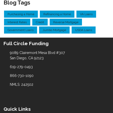
Blog Tags
Purchasing a Home
Refinancing a Home
VA Loans
Interest Rates
Credit
Reverse Mortgage
Government Loans
Jumbo Mortgage
USDA Loans
Full Circle Funding
9089 Clairemont Mesa Blvd #307
San Diego, CA 92123
619-279-0493
866-730-1090
NMLS: 242502
Quick Links