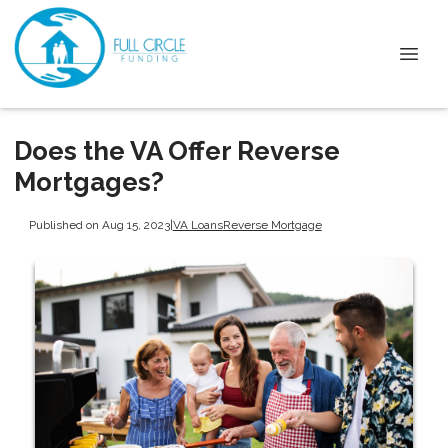
Does the VA Offer Reverse
Mortgages?
Published on Aug 15, 2023
|
VA Loans
Reverse Mortgage