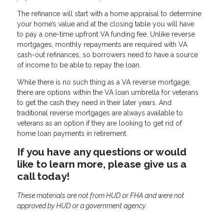
The refinance will start with a home appraisal to determine
your home’s value and at the closing table you will have
to pay a one-time upfront VA funding fee. Unlike reverse
mortgages, monthly repayments are required with VA
cash-out refinances, so borrowers need to have a source
of income to be able to repay the loan.
While there is no such thing as a VA reverse mortgage,
there are options within the VA loan umbrella for veterans
to get the cash they need in their later years. And
traditional reverse mortgages are always available to
veterans as an option if they are looking to get rid of
home loan payments in retirement.
If you have any questions or would
like to learn more, please give us a
call today!
These materials are not from HUD or FHA and were not
approved by HUD or a government agency.