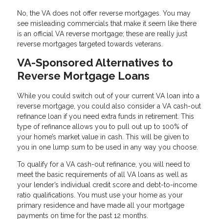
No, the VA does not offer reverse mortgages. You may
see misleading commercials that make it seem like there
is an official VA reverse mortgage; these are really just
reverse mortgages targeted towards veterans.
VA-Sponsored Alternatives to
Reverse Mortgage Loans
While you could switch out of your current VA loan into a
reverse mortgage, you could also consider a VA cash-out
refinance loan if you need extra funds in retirement. This
type of refinance allows you to pull out up to 100% of
your home’s market value in cash. This will be given to
you in one lump sum to be used in any way you choose.
To qualify for a VA cash-out refinance, you will need to
meet the basic requirements of all VA loans as well as
your lender’s individual credit score and debt-to-income
ratio qualifications. You must use your home as your
primary residence and have made all your mortgage
payments on time for the past 12 months.