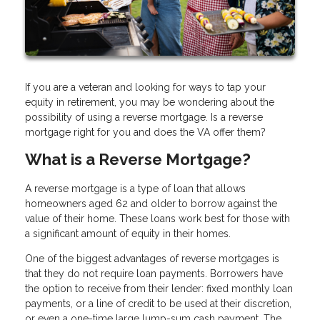
If you are a veteran and looking for ways to tap your
equity in retirement, you may be wondering about the
possibility of using a reverse mortgage. Is a reverse
mortgage right for you and does the VA offer them?
What is a Reverse Mortgage?
A reverse mortgage is a type of loan that allows
homeowners aged 62 and older to borrow against the
value of their home. These loans work best for those with
a significant amount of equity in their homes.
One of the biggest advantages of reverse mortgages is
that they do not require loan payments. Borrowers have
the option to receive from their lender: fixed monthly loan
payments, or a line of credit to be used at their discretion,
or even a one-time large lump-sum cash payment. The