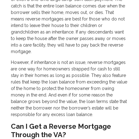
catch is that the entire loan balance comes due when the
borrower sells their home, moves out, or dies. That
means reverse mortgages are best for those who do not
intend to leave their house to their children or
grandchildren as an inheritance. If any descendants want
to keep the house after the owner passes away or moves
into a care facility, they will have to pay back the reverse
mortgage.
However, if inheritance is not an issue, reverse mortgages
are one way for homeowners strapped for cash to still
stay in their homes as long as possible. They also feature
rules that keep the loan balance from exceeding the value
of the home to protect the homeowner from owing
money in the end. And even if for some reason the
balance grows beyond the value, the loan terms state that
neither the borrower nor the borrower’s estate will be
responsible for any excess loan balance.
Can I Get a Reverse Mortgage
Through the VA?