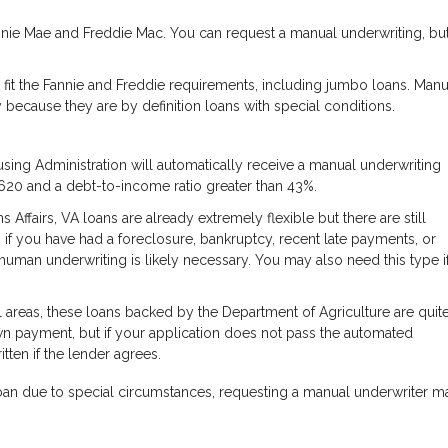
nie Mae and Freddie Mac. You can request a manual underwriting, bu
 fit the Fannie and Freddie requirements, including jumbo loans. Manu
because they are by definition loans with special conditions.
ing Administration will automatically receive a manual underwriting
 620 and a debt-to-income ratio greater than 43%.
ffairs, VA loans are already extremely flexible but there are still
 if you have had a foreclosure, bankruptcy, recent late payments, or
human underwriting is likely necessary. You may also need this type i
 areas, these loans backed by the Department of Agriculture are quit
wn payment, but if your application does not pass the automated
tten if the lender agrees.
oan due to special circumstances, requesting a manual underwriter m