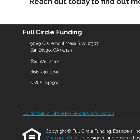
Reach out today to find out m
Full Circle Funding
9089 Clairemont Mesa Blvd #307
San Diego, CA 92123
619-279-0493
866-730-1090
NMLS: 242502
Do Not Sell or Share My Personal Information
Copyright © Full Circle Funding, Etrafficers, Inc
Mortgage Websites
designed and powered by Et