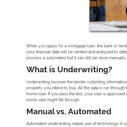
When you apply for a mortgage loan, the bank or lende
your financial data will be verified and analyzed to det
process is automated but it can still be done manually
What is Underwriting?
Underwriting involves the lender collecting informatio
property you intend to buy. All the data is run through 
home loan. If you pass the test, your loan is approved a
home sale might fall through.
Manual vs. Automated
Automated underwriting makes use of technology to plu