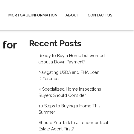
MORTGAGE INFORMATION
ABOUT
CONTACT US
 for
Recent Posts
Ready to Buy a Home but worried
about a Down Payment?
Navigating USDA and FHA Loan
Differences
4 Specialized Home Inspections
Buyers Should Consider
10 Steps to Buying a Home This
Summer
Should You Talk to a Lender or Real
Estate Agent First?