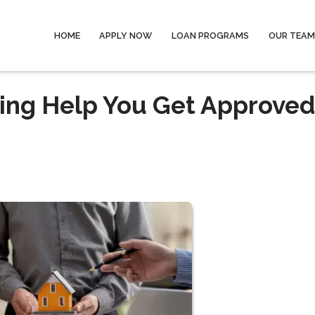
HOME
APPLY NOW
LOAN PROGRAMS
OUR TEAM
ing Help You Get Approved