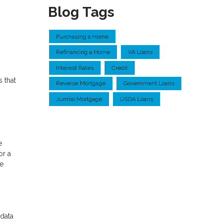
Blog Tags
Purchasing a Home
Refinancing a Home
VA Loans
Interest Rates
Credit
 that
Reverse Mortgage
Government Loans
Jumbo Mortgage
USDA Loans
e
or a
he
 data