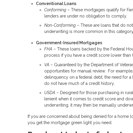
Conventional Loans
Conforming
– These mortgages qualify for Fan
lenders are under no obligation to comply.
Non-Conforming
– These are loans that do not
underwriting is more common in this category 
Government-Insured Mortgages
FHA
– These loans backed by the Federal Hous
process if you have a credit score lower than
VA
– Guaranteed by the Department of Veterans A
opportunities for manual review. For example,
delinquency on a federal debt, the need for a 
do not have much of a credit history.
USDA
– Designed for those purchasing in rural
lenient when it comes to credit score and do
underwriting, it may then be manually underwri
If you are concerned about being denied for a home l
you get the mortgage green light you need.