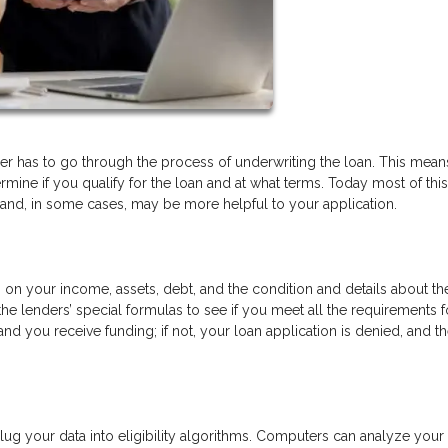
r has to go through the process of underwriting the loan. This means
ermine if you qualify for the loan and at what terms. Today most of this
 and, in some cases, may be more helpful to your application.
n on your income, assets, debt, and the condition and details about th
the lenders’ special formulas to see if you meet all the requirements f
nd you receive funding; if not, your loan application is denied, and t
g your data into eligibility algorithms. Computers can analyze your