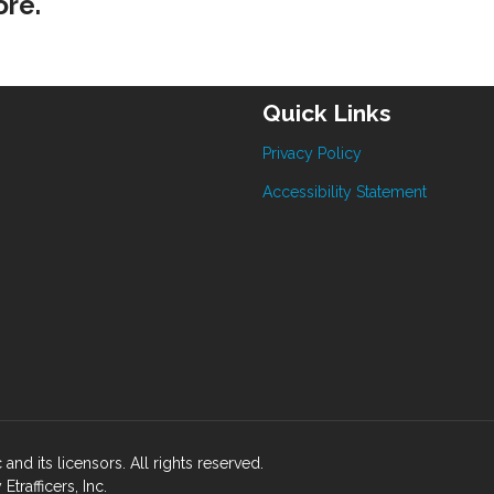
ore.
Quick Links
Privacy Policy
Accessibility Statement
 and its licensors. All rights reserved.
rafficers, Inc.