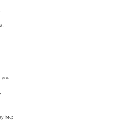
t
al
f you
e
ay help