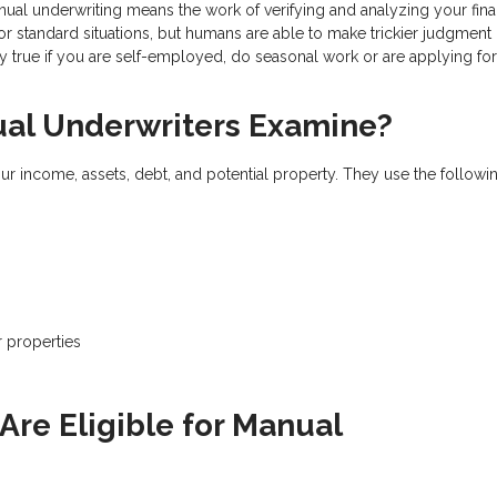
nual underwriting means the work of verifying and analyzing your fina
 standard situations, but humans are able to make trickier judgment 
ly true if you are self-employed, do seasonal work or are applying for
l Underwriters Examine?
ur income, assets, debt, and potential property. They use the followi
r properties
s
re Eligible for Manual