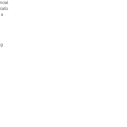
ncial
calls
 a
ng