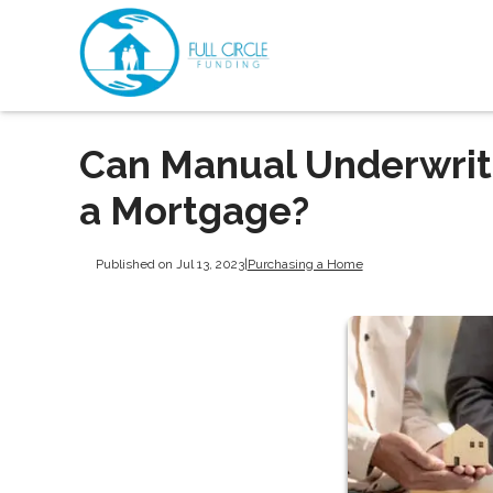
Can Manual Underwrit
a Mortgage?
Published on Jul 13, 2023
|
Purchasing a Home