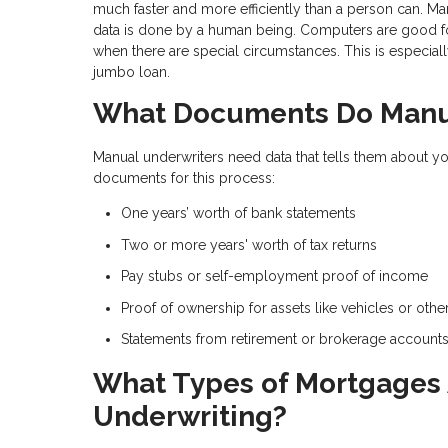
much faster and more efficiently than a person can. Ma
data is done by a human being. Computers are good for
when there are special circumstances. This is especial
jumbo loan.
What Documents Do Manua
Manual underwriters need data that tells them about yo
documents for this process:
One years’ worth of bank statements
Two or more years' worth of tax returns
Pay stubs or self-employment proof of income
Proof of ownership for assets like vehicles or othe
Statements from retirement or brokerage account
What Types of Mortgages A
Underwriting?