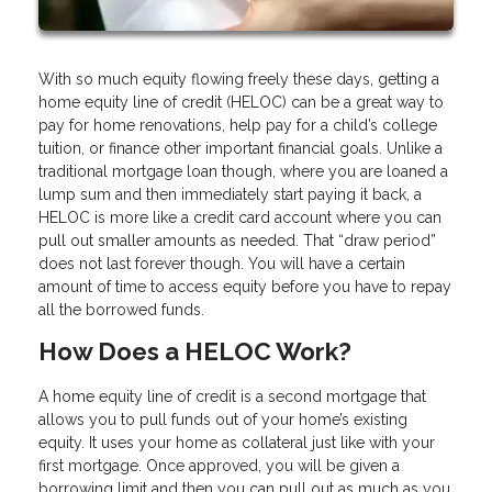
With so much equity flowing freely these days, getting a
home equity line of credit (HELOC) can be a great way to
pay for home renovations, help pay for a child’s college
tuition, or finance other important financial goals. Unlike a
traditional mortgage loan though, where you are loaned a
lump sum and then immediately start paying it back, a
HELOC is more like a credit card account where you can
pull out smaller amounts as needed. That “draw period”
does not last forever though. You will have a certain
amount of time to access equity before you have to repay
all the borrowed funds.
How Does a HELOC Work?
A home equity line of credit is a second mortgage that
allows you to pull funds out of your home’s existing
equity. It uses your home as collateral just like with your
first mortgage. Once approved, you will be given a
borrowing limit and then you can pull out as much as you