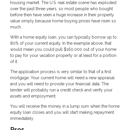
housing market. The U.S. real estate scene has exploded
over the past three years, so most people who bought
before then have seen a huge increase in their property
value simply because home buying prices have risen so
much.
With a home equity loan, you can typically borrow up to
80% of your current equity. In the example above, that
would mean you could pull $160,000 out of your home
to pay for your vacation property or at least for a portion
of it.
The application process is very similar to that of a first
mortgage. Your current home will need a new appraisal
and you will need to provide your financial data. The
lender will probably run a credit check and verify your
assets and employment.
You will receive the money in a lump sum when the home
equity loan closes and you will start making repayment
immediately.
Pros