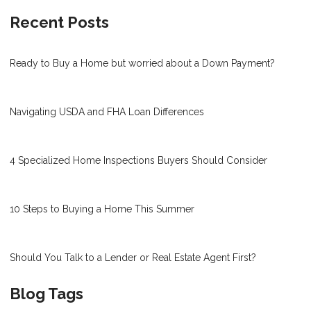
Recent Posts
Ready to Buy a Home but worried about a Down Payment?
Navigating USDA and FHA Loan Differences
4 Specialized Home Inspections Buyers Should Consider
10 Steps to Buying a Home This Summer
Should You Talk to a Lender or Real Estate Agent First?
Blog Tags