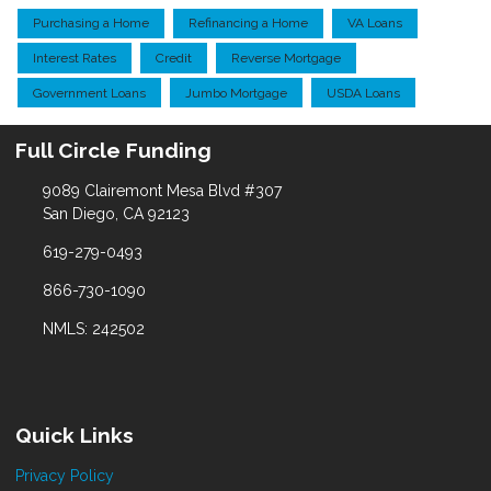
Purchasing a Home
Refinancing a Home
VA Loans
Interest Rates
Credit
Reverse Mortgage
Government Loans
Jumbo Mortgage
USDA Loans
Full Circle Funding
9089 Clairemont Mesa Blvd #307
San Diego, CA 92123
619-279-0493
866-730-1090
NMLS: 242502
Quick Links
Privacy Policy