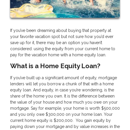
If you’ve been dreaming about buying that property at
your favorite vacation spot but not sure how you’d ever
save up for it, there may be an option you haven’t
considered: using the equity from your current home to
pay for the vacation home with a home equity loan.
What is a Home Equity Loan?
If you’ve built up a significant amount of equity, mortgage
lenders will let you borrow a chunk of that with a home
equity loan. And equity, in case you’re wondering, is the
share of the home you own. It is the difference between
the value of your house and how much you owe on your
mortgage. Say for example, your home is worth $500,000
and you only owe $300,000 on your home loan. Your
current home equity is $200,000. You gain equity by
paying down your mortgage and by value increases in the