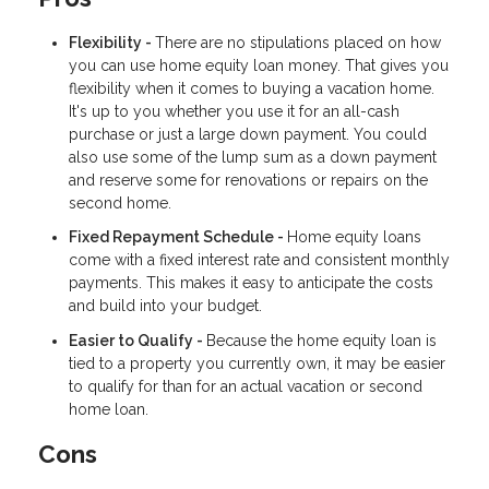
Flexibility -
There are no stipulations placed on how
you can use home equity loan money. That gives you
flexibility when it comes to buying a vacation home.
It's up to you whether you use it for an all-cash
purchase or just a large down payment. You could
also use some of the lump sum as a down payment
and reserve some for renovations or repairs on the
second home.
Fixed Repayment Schedule -
Home equity loans
come with a fixed interest rate and consistent monthly
payments. This makes it easy to anticipate the costs
and build into your budget.
Easier to Qualify -
Because the home equity loan is
tied to a property you currently own, it may be easier
to qualify for than for an actual vacation or second
home loan.
Cons