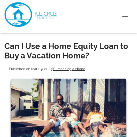
Can I Use a Home Equity Loan to
Buy a Vacation Home?
Published on Mar 09, 2023
|
Purchasing a Home