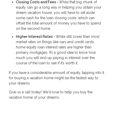
Closing Costs and Fees -
While that big chunk of
equity can go a long way in helping you obtain your
dream vacation house, you will have to set aside
some cash for the loan closing costs, which can
offset the total amount of money you have to spend
on the second home.
Higher Interest Rates -
While still lower than most
market rates on things like cars and credit cards,
home equity loan interest rates are higher than
primary mortgages. It’s a good idea to know how
much you will end up paying in interest over the
course of the loan to see if it’s worth it.
If you have a considerable amount of equity, tapping into it
for buying a vacation home might be the fastest way to
your dreams.
Give us a call today! We'd love to help you buy the
vacation home of your dreams.