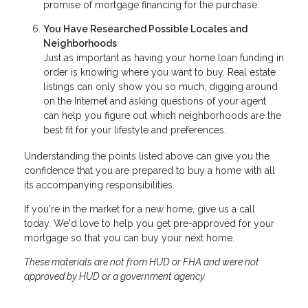
promise of mortgage financing for the purchase.
You Have Researched Possible Locales and
Neighborhoods
Just as important as having your home loan funding in
order is knowing where you want to buy. Real estate
listings can only show you so much; digging around
on the Internet and asking questions of your agent
can help you figure out which neighborhoods are the
best fit for your lifestyle and preferences.
Understanding the points listed above can give you the
confidence that you are prepared to buy a home with all
its accompanying responsibilities.
If you're in the market for a new home, give us a call
today. We'd love to help you get pre-approved for your
mortgage so that you can buy your next home.
These materials are not from HUD or FHA and were not
approved by HUD or a government agency