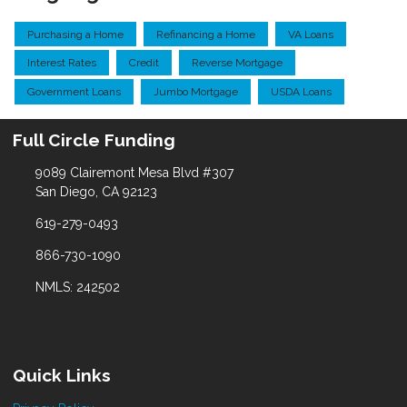
Purchasing a Home
Refinancing a Home
VA Loans
Interest Rates
Credit
Reverse Mortgage
Government Loans
Jumbo Mortgage
USDA Loans
Full Circle Funding
9089 Clairemont Mesa Blvd #307
San Diego, CA 92123
619-279-0493
866-730-1090
NMLS: 242502
Quick Links