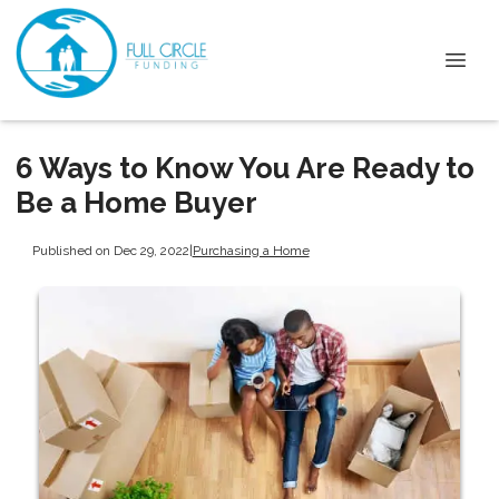
6 Ways to Know You Are Ready to
Be a Home Buyer
Published on Dec 29, 2022
|
Purchasing a Home