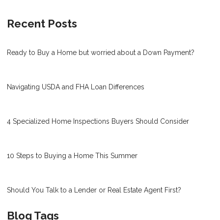
Recent Posts
Ready to Buy a Home but worried about a Down Payment?
Navigating USDA and FHA Loan Differences
4 Specialized Home Inspections Buyers Should Consider
10 Steps to Buying a Home This Summer
Should You Talk to a Lender or Real Estate Agent First?
Blog Tags