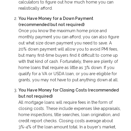
calculators to figure out how much home you can
realistically afford.
You Have Money for a Down Payment
(recommended but not required)
Once you know the maximum home price and
monthly payment you can afford, you can also figure
out what size down payment you need to save. A
20% down payment will allow you to avoid PMI fees,
but many first-time buyers find it difficult to come up
with that kind of cash. Fortunately, there are plenty of
home loans that require as little as 3% down. If you
qualify for a VA or USDA loan, or you are eligible for
grants, you may not have to put anything down at all.
You Have Money for Closing Costs (recommended
but not required)
All mortgage loans will require fees in the form of
closing costs. These include expenses like appraisals,
home inspections, title searches, loan origination, and
credit report checks. Closing costs average about
3%-4% of the loan amount total. In a buyer's market,