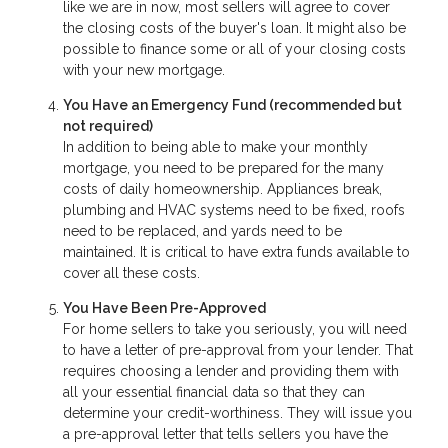
like we are in now, most sellers will agree to cover
the closing costs of the buyer's loan. It might also be
possible to finance some or all of your closing costs
with your new mortgage.
You Have an Emergency Fund
(recommended but
not required)
In addition to being able to make your monthly
mortgage, you need to be prepared for the many
costs of daily homeownership. Appliances break,
plumbing and HVAC systems need to be fixed, roofs
need to be replaced, and yards need to be
maintained. It is critical to have extra funds available to
cover all these costs.
You Have Been Pre-Approved
For home sellers to take you seriously, you will need
to have a letter of pre-approval from your lender. That
requires choosing a lender and providing them with
all your essential financial data so that they can
determine your credit-worthiness. They will issue you
a pre-approval letter that tells sellers you have the