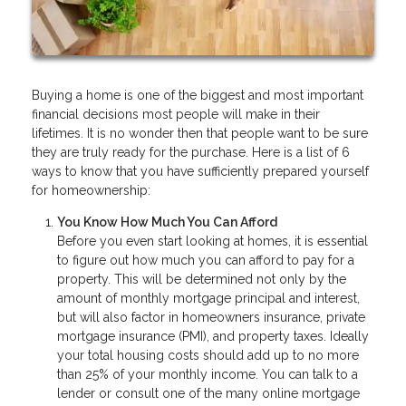
Buying a home is one of the biggest and most important
financial decisions most people will make in their
lifetimes. It is no wonder then that people want to be sure
they are truly ready for the purchase. Here is a list of 6
ways to know that you have sufficiently prepared yourself
for homeownership:
You Know How Much You Can Afford
Before you even start looking at homes, it is essential
to figure out how much you can afford to pay for a
property. This will be determined not only by the
amount of monthly mortgage principal and interest,
but will also factor in homeowners insurance, private
mortgage insurance (PMI), and property taxes. Ideally
your total housing costs should add up to no more
than 25% of your monthly income. You can talk to a
lender or consult one of the many online mortgage