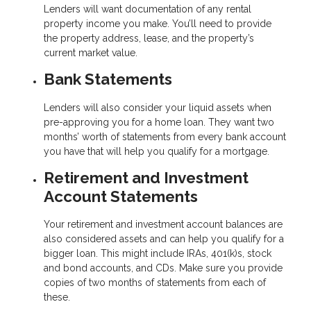
Lenders will want documentation of any rental
property income you make. You’ll need to provide
the property address, lease, and the property’s
current market value.
Bank Statements
Lenders will also consider your liquid assets when
pre-approving you for a home loan. They want two
months’ worth of statements from every bank account
you have that will help you qualify for a mortgage.
Retirement and Investment
Account Statements
Your retirement and investment account balances are
also considered assets and can help you qualify for a
bigger loan. This might include IRAs, 401(k)s, stock
and bond accounts, and CDs. Make sure you provide
copies of two months of statements from each of
these.