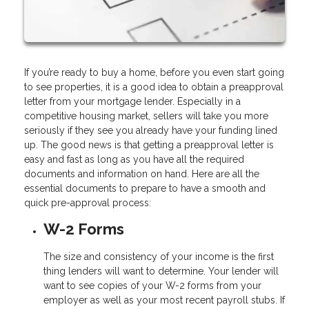
If you’re ready to buy a home, before you even start going
to see properties, it is a good idea to obtain a preapproval
letter from your mortgage lender. Especially in a
competitive housing market, sellers will take you more
seriously if they see you already have your funding lined
up. The good news is that getting a preapproval letter is
easy and fast as long as you have all the required
documents and information on hand. Here are all the
essential documents to prepare to have a smooth and
quick pre-approval process:
W-2 Forms
The size and consistency of your income is the first
thing lenders will want to determine. Your lender will
want to see copies of your W-2 forms from your
employer as well as your most recent payroll stubs. If