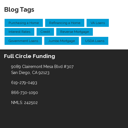
Blog Tags
Purchasing a Home
Refinancing a Home
VA Loans
Interest Rates
Credit
Reverse Mortgage
Government Loans
Jumbo Mortgage
USDA Loans
Full Circle Funding
9089 Clairemont Mesa Blvd #307
San Diego, CA 92123
619-279-0493
866-730-1090
NMLS: 242502