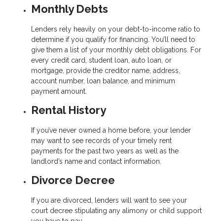
Monthly Debts
Lenders rely heavily on your debt-to-income ratio to
determine if you qualify for financing. You’ll need to
give them a list of your monthly debt obligations. For
every credit card, student loan, auto loan, or
mortgage, provide the creditor name, address,
account number, loan balance, and minimum
payment amount.
Rental History
If you’ve never owned a home before, your lender
may want to see records of your timely rent
payments for the past two years as well as the
landlord’s name and contact information.
Divorce Decree
If you are divorced, lenders will want to see your
court decree stipulating any alimony or child support
you have to pay.