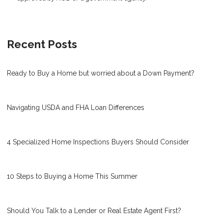
Recent Posts
Ready to Buy a Home but worried about a Down Payment?
Navigating USDA and FHA Loan Differences
4 Specialized Home Inspections Buyers Should Consider
10 Steps to Buying a Home This Summer
Should You Talk to a Lender or Real Estate Agent First?