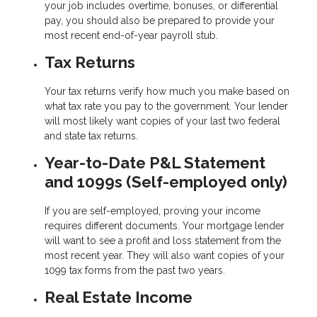
your job includes overtime, bonuses, or differential
pay, you should also be prepared to provide your
most recent end-of-year payroll stub.
Tax Returns
Your tax returns verify how much you make based on
what tax rate you pay to the government. Your lender
will most likely want copies of your last two federal
and state tax returns.
Year-to-Date P&L Statement
and 1099s (Self-employed only)
If you are self-employed, proving your income
requires different documents. Your mortgage lender
will want to see a profit and loss statement from the
most recent year. They will also want copies of your
1099 tax forms from the past two years.
Real Estate Income