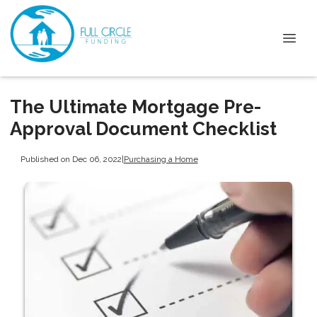
The Ultimate Mortgage Pre-
Approval Document Checklist
Published on Dec 06, 2022
|
Purchasing a Home