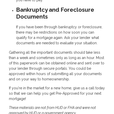
Bankruptcy and Foreclosure
Documents
If you have been through bankruptcy or foreclosure,
there may be restrictions on how soon you can
qualify for a mortgage again. Ask your lender what
documents are needed to evaluate your situation.
Gathering all the important documents should take less
than a week and sometimes only as long as an hour. Most
of this paperwork can be obtained online and sent over to
your lender through secure portals. You could be
approved within hours of submitting all your documents
and on your way to homeownership.
If you're in the market for a new home, give us a call today
so that we can help you get Pre-Approved for your next
mortgage!
These materials are not from HUD or FHA and were not
approved by HUD or a government agency.