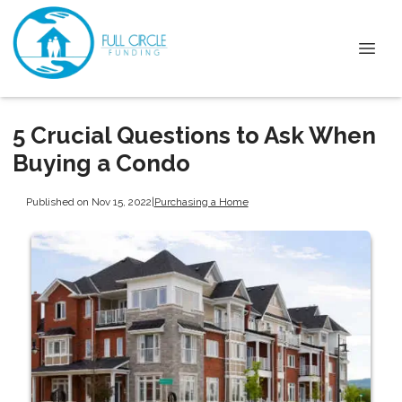
5 Crucial Questions to Ask When
Buying a Condo
Published on Nov 15, 2022
|
Purchasing a Home