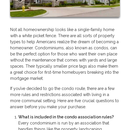
Not all homeownership looks like a single-family home
with a white picket fence. There are all sorts of property
types to help Americans realize the dream of becoming a
homeowner. Condominiums, also known as condos, can
be the perfect option for those who want their own place
without the maintenance that comes with yards and large
spaces. Their typically smaller price tags also make them
a great choice for first-time homebuyers breaking into the
mortgage market.
If you’ve decided to go the condo route, there are a few
more rules and restrictions associated with living in a
more communal setting. Here are five crucial questions to
answer before you make your purchase.
What is included in the condo association rules?
Every condominium is run by an association that
handles things like the property landscaping,