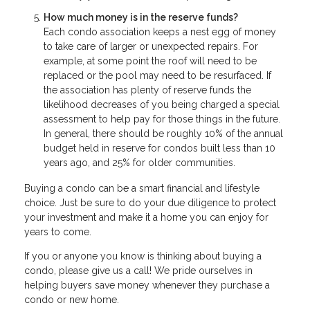
How much money is in the reserve funds?
Each condo association keeps a nest egg of money
to take care of larger or unexpected repairs. For
example, at some point the roof will need to be
replaced or the pool may need to be resurfaced. If
the association has plenty of reserve funds the
likelihood decreases of you being charged a special
assessment to help pay for those things in the future.
In general, there should be roughly 10% of the annual
budget held in reserve for condos built less than 10
years ago, and 25% for older communities.
Buying a condo can be a smart financial and lifestyle
choice. Just be sure to do your due diligence to protect
your investment and make it a home you can enjoy for
years to come.
If you or anyone you know is thinking about buying a
condo, please give us a call! We pride ourselves in
helping buyers save money whenever they purchase a
condo or new home.