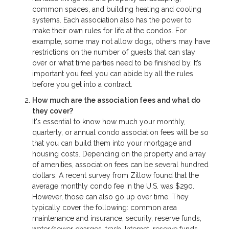
common spaces, and building heating and cooling
systems. Each association also has the power to
make their own rules for life at the condos. For
example, some may not allow dogs, others may have
restrictions on the number of guests that can stay
over or what time parties need to be finished by. It’s
important you feel you can abide by all the rules
before you get into a contract.
How much are the association fees and what do
they cover?
It's essential to know how much your monthly,
quarterly, or annual condo association fees will be so
that you can build them into your mortgage and
housing costs. Depending on the property and array
of amenities, association fees can be several hundred
dollars. A recent survey from Zillow found that the
average monthly condo fee in the U.S. was $290.
However, those can also go up over time. They
typically cover the following: common area
maintenance and insurance, security, reserve funds,