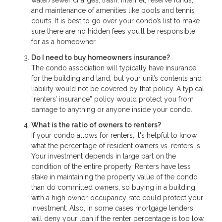
water/sewer charges, trash, Internet, reserve funds,
and maintenance of amenities like pools and tennis
courts. It is best to go over your condo’s list to make
sure there are no hidden fees you’ll be responsible
for as a homeowner.
Do I need to buy homeowners insurance?
The condo association will typically have insurance
for the building and land, but your unit’s contents and
liability would not be covered by that policy. A typical
“renters’ insurance” policy would protect you from
damage to anything or anyone inside your condo.
What is the ratio of owners to renters?
If your condo allows for renters, it's helpful to know
what the percentage of resident owners vs. renters is.
Your investment depends in large part on the
condition of the entire property. Renters have less
stake in maintaining the property value of the condo
than do committed owners, so buying in a building
with a high owner-occupancy rate could protect your
investment. Also, in some cases mortgage lenders
will deny your loan if the renter percentage is too low.