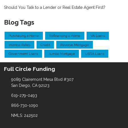
Should You Talk to a Lender or Real Estate Agent First?
Blog Tags
Purchasing a Home
Refinancing a Home
VA Loans
Interest Rates
Credit
Reverse Mortgage
Government Loans
Jumbo Mortgage
USDA Loans
Full Circle Funding
9089 Clairemont Mesa Blvd #307
San Diego, CA 92123
619-279-0493
866-730-1090
NMLS: 242502