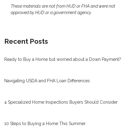
These materials are not from HUD or FHA and were not
approved by HUD or a government agency.
Recent Posts
Ready to Buy a Home but worried about a Down Payment?
Navigating USDA and FHA Loan Differences
4 Specialized Home Inspections Buyers Should Consider
10 Steps to Buying a Home This Summer