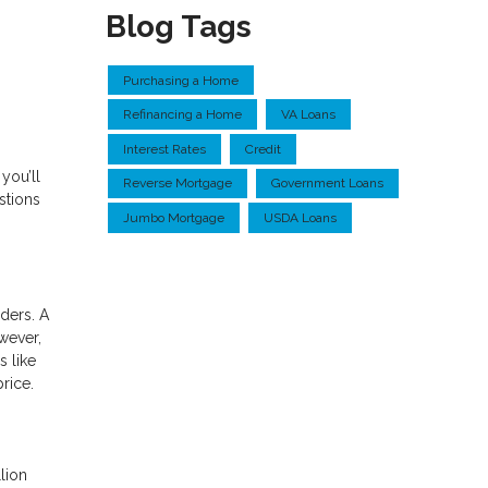
Blog Tags
Purchasing a Home
Refinancing a Home
VA Loans
Interest Rates
Credit
you’ll
Reverse Mortgage
Government Loans
stions
Jumbo Mortgage
USDA Loans
ders. A
wever,
s like
price.
lion