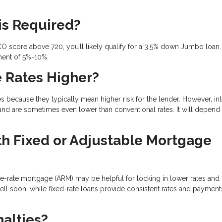
is Required?
CO score above 720, you’ll likely qualify for a 3.5% down Jumbo loan. 
ment of 5%-10%.
 Rates Higher?
ecause they typically mean higher risk for the lender. However, int
and are sometimes even lower than conventional rates. It will depend
 Fixed or Adjustable Mortgage
le-rate mortgage (ARM) may be helpful for locking in lower rates and
sell soon, while fixed-rate loans provide consistent rates and payment
alties?