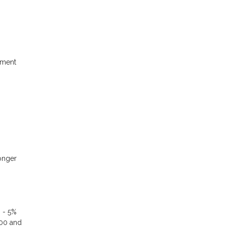
yment
longer
% - 5%
000 and