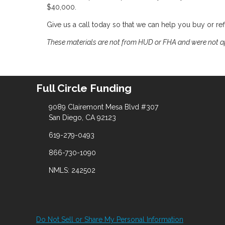
$40,000.
Give us a call today so that we can help you buy or r
These materials are not from HUD or FHA and were not 
Full Circle Funding
9089 Clairemont Mesa Blvd #307
San Diego, CA 92123
619-279-0493
866-730-1090
NMLS: 242502
Do Not Sell or Share My Personal Information