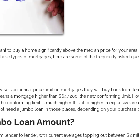
u want to buy a home significantly above the median price for your area, 
h these types of mortgages, here are some of the frequently asked que
sets an annual price limit on mortgages they will buy back from len
 means a mortgage higher than $647,200, the new conforming limit. Ho
the conforming limit is much higher. It is also higher in expensive area
 not need a jumbo loan in those places, depending on your purchase 
mbo Loan Amount?
 lender to lender, with current averages topping out between $2 mil