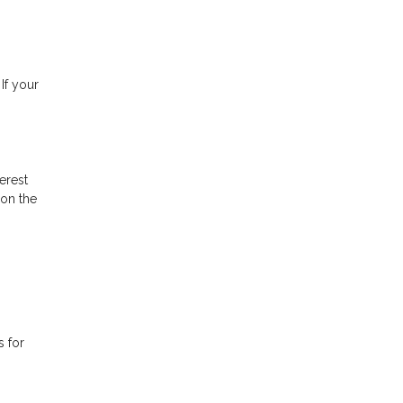
If your
erest
 on the
s for