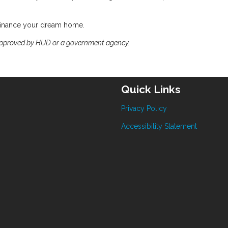
efinance your dream home.
approved by HUD or a government agency.
Quick Links
Privacy Policy
Accessibility Statement