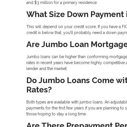
and $3 million for a primary residence.
What Size Down Payment 
This will depend on your credit score. If you have a FI
credit is below that, you’ll probably need a down pay
Are Jumbo Loan Mortgage
Jumbo loans can be higher than conforming mortgages b
rates in recent years have become highly competitive 
lender and the market.
Do Jumbo Loans Come with
Rates?
Both types are available with jumbo loans. An adjustab
payments for the first few years if you are planning to 
those hoping to stay a long time.
Are There Prepayment Pen