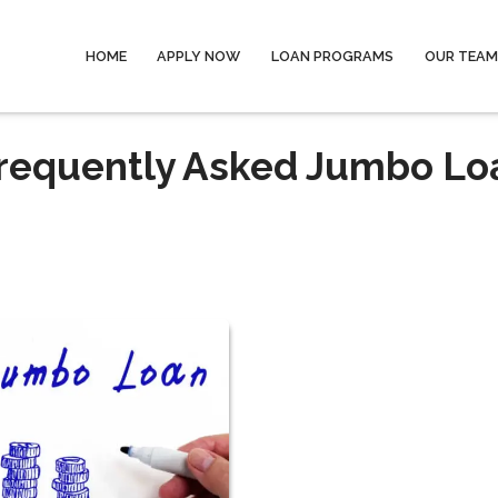
HOME
APPLY NOW
LOAN PROGRAMS
OUR TEAM
Frequently Asked Jumbo Lo