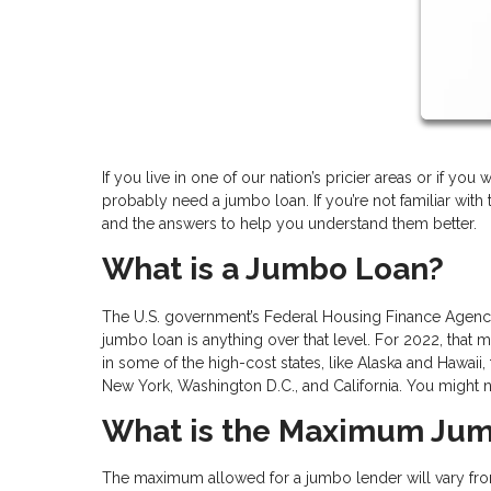
If you live in one of our nation’s pricier areas or if yo
probably need a jumbo loan. If you’re not familiar wit
and the answers to help you understand them better.
What is a Jumbo Loan?
The U.S. government’s Federal Housing Finance Agency 
jumbo loan is anything over that level. For 2022, that
in some of the high-cost states, like Alaska and Hawaii, 
New York, Washington D.C., and California. You might
What is the Maximum Ju
The maximum allowed for a jumbo lender will vary from