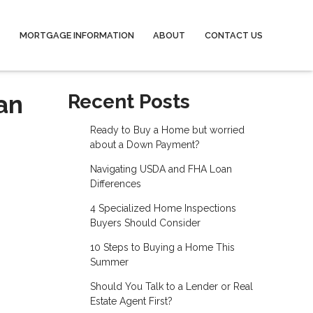
MORTGAGE INFORMATION
ABOUT
CONTACT US
an
Recent Posts
Ready to Buy a Home but worried
about a Down Payment?
Navigating USDA and FHA Loan
Differences
4 Specialized Home Inspections
Buyers Should Consider
10 Steps to Buying a Home This
Summer
Should You Talk to a Lender or Real
Estate Agent First?