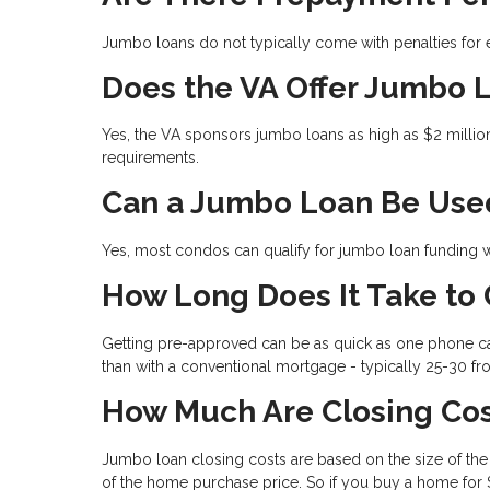
Jumbo loans do not typically come with penalties for e
Does the VA Offer Jumbo 
Yes, the VA sponsors jumbo loans as high as $2 millio
requirements.
Can a Jumbo Loan Be Use
Yes, most condos can qualify for jumbo loan funding wh
How Long Does It Take to
Getting pre-approved can be as quick as one phone cal
than with a conventional mortgage - typically 25-30 fr
How Much Are Closing Cos
Jumbo loan closing costs are based on the size of the l
of the home purchase price. So if you buy a home for