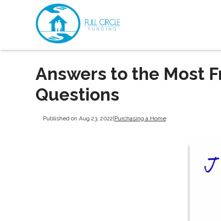
Answers to the Most 
Questions
Published on Aug 23, 2022
|
Purchasing a Home