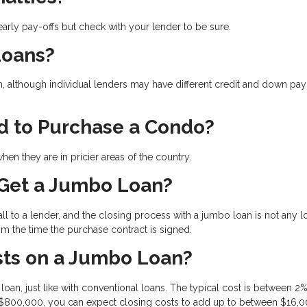
arly pay-offs but check with your lender to be sure.
Loans?
n, although individual lenders may have different credit and down pa
d to Purchase a Condo?
en they are in pricier areas of the country.
 Get a Jumbo Loan?
l to a lender, and the closing process with a jumbo loan is not any 
om the time the purchase contract is signed.
ts on a Jumbo Loan?
oan, just like with conventional loans. The typical cost is between 2
 $800,000, you can expect closing costs to add up to between $16,